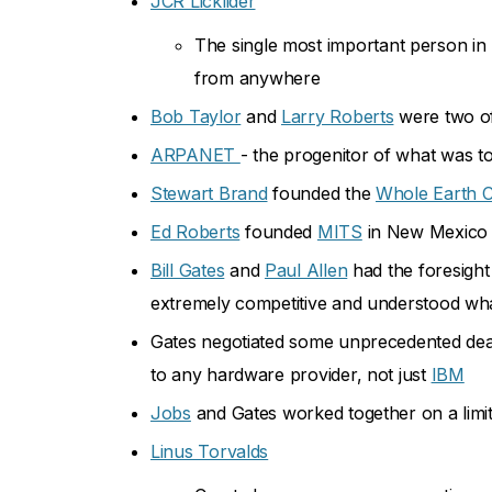
JCR Licklider
The single most important person in 
from anywhere
Bob Taylor
and
Larry Roberts
were two of
ARPANET
- the progenitor of what was t
Stewart Brand
founded the
Whole Earth C
Ed Roberts
founded
MITS
in New Mexico a
Bill Gates
and
Paul Allen
had the foresight
extremely competitive and understood wha
Gates negotiated some unprecedented de
to any hardware provider, not just
IBM
Jobs
and Gates worked together on a limit
Linus Torvalds