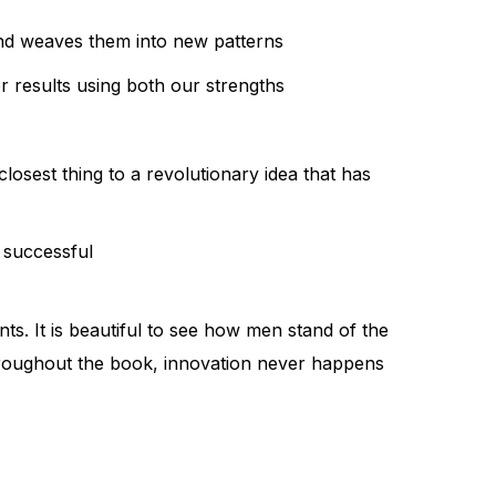
and weaves them into new patterns
r results using both our strengths
losest thing to a revolutionary idea that has
 successful
ts. It is beautiful to see how men stand of the
 throughout the book, innovation never happens