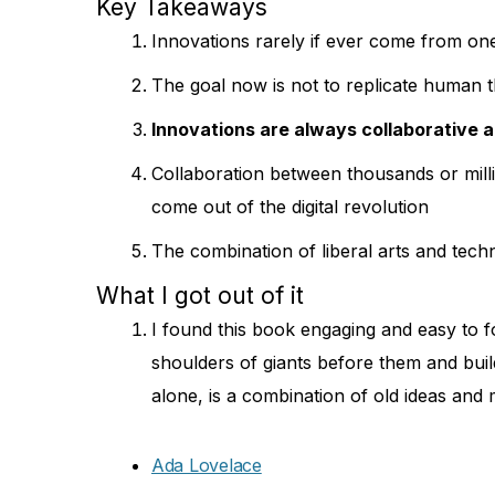
Key Takeaways
Innovations rarely if ever come from on
The goal now is not to replicate human t
Innovations are always collaborative 
Collaboration between thousands or milli
come out of the digital revolution
The combination of liberal arts and tech
What I got out of it
I found this book engaging and easy to fo
shoulders of giants before them and buil
alone, is a combination of old ideas and
Ada Lovelace