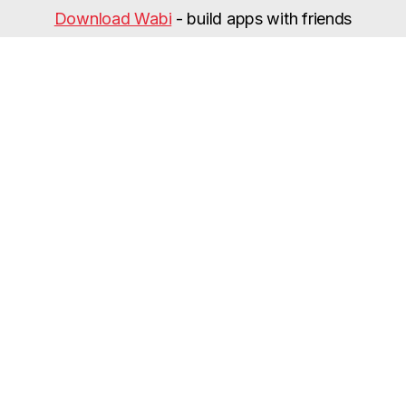
Download Wabi
- build apps with friends
Categories