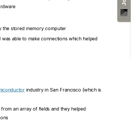
ardware
ally the stored memory computer
nd was able to make connections which helped
miconductor
industry in San Francisco (which is
 from an array of fields and they helped
ions