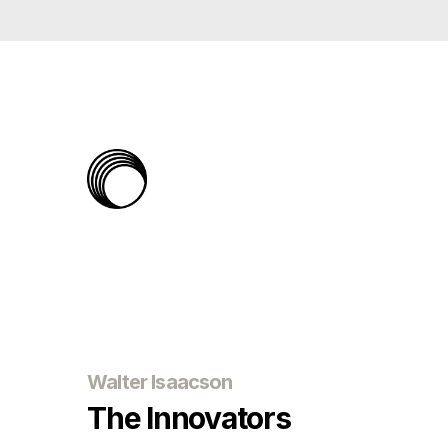
The
Rabbit
Hole
Walter Isaacson
The Innovators