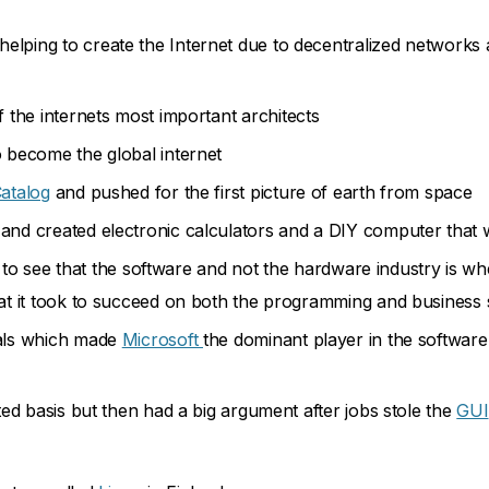
helping to create the Internet due to decentralized networks 
 the internets most important architects
o become the global internet
atalog
and pushed for the first picture of earth from space
nd created electronic calculators and a DIY computer that wa
 to see that the software and not the hardware industry is wh
t it took to succeed on both the programming and business 
als which made
Microsoft
the dominant player in the software 
ed basis but then had a big argument after jobs stole the
GUI