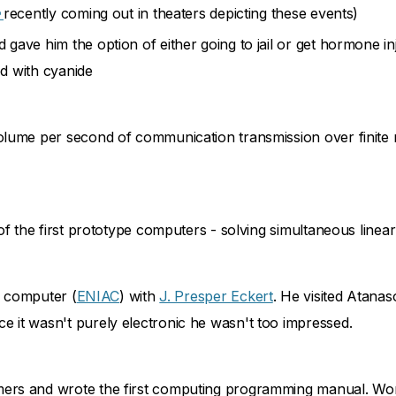
e
recently coming out in theaters depicting these events)
ave him the option of either going to jail or get hormone inj
ed with cyanide
olume per second of communication transmission over finite
of the first prototype computers - solving simultaneous linea
ic computer (
ENIAC
) with
J. Presper Eckert
. He visited Atanas
 it wasn't purely electronic he wasn't too impressed.
ers and wrote the first computing programming manual. Wom