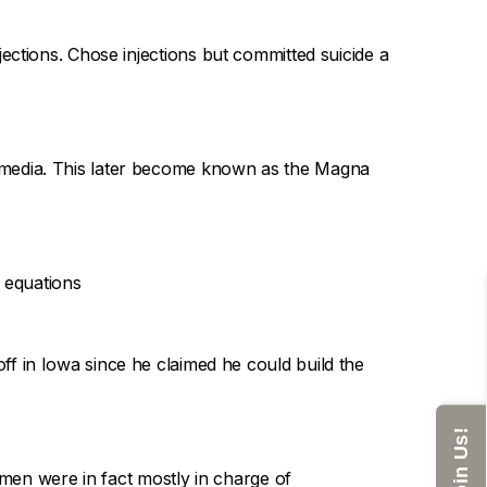
ections. Chose injections but committed suicide a
 media. This later become known as the Magna
r equations
off in Iowa since he claimed he could build the
Join Us!
en were in fact mostly in charge of