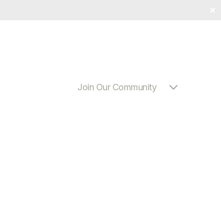
✕
Join Our Community