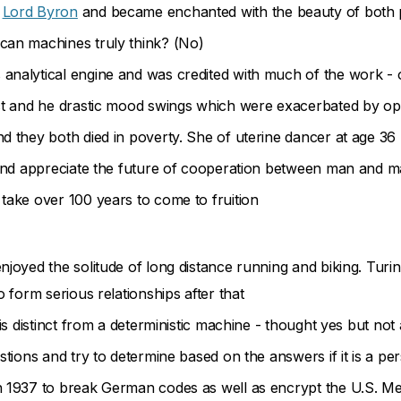
f
Lord Byron
and became enchanted with the beauty of both 
can machines truly think? (No)
 analytical engine and was credited with much of the work - 
ect and he drastic mood swings which were exacerbated by op
d they both died in poverty. She of uterine dancer at age 36
d and appreciate the future of cooperation between man and 
take over 100 years to come to fruition
njoyed the solitude of long distance running and biking. Turi
o form serious relationships after that
is distinct from a deterministic machine - thought yes but not 
stions and try to determine based on the answers if it is a p
n 1937 to break German codes as well as encrypt the U.S. M