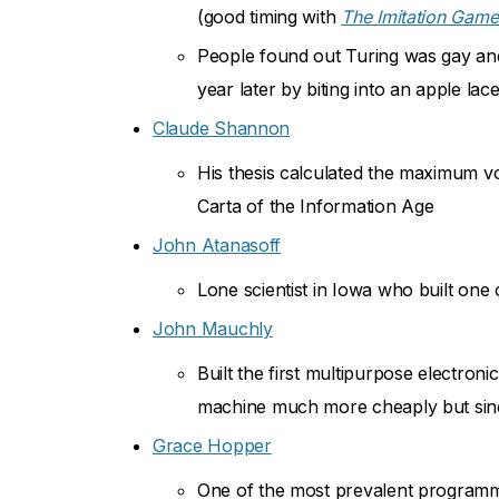
(good timing with
The Imitation Gam
People found out Turing was gay and g
year later by biting into an apple lac
Claude Shannon
His thesis calculated the maximum v
Carta of the Information Age
John Atanasoff
Lone scientist in Iowa who built one 
John Mauchly
Built the first multipurpose electron
machine much more cheaply but since
Grace Hopper
One of the most prevalent programm