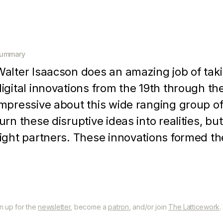
ummary
Walter Isaacson does an amazing job of tak
digital innovations from the 19th through th
impressive about this wide ranging group of
turn these disruptive ideas into realities, b
right partners. These innovations formed th
nd entire digital revolution
gn up for the
newsletter
, become a
patron
, and/or join
The Latticework
.