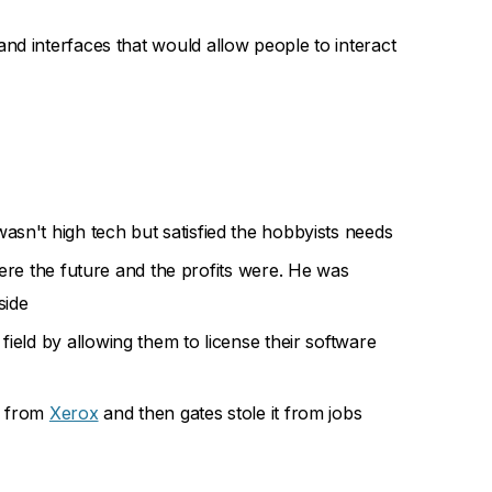
and interfaces that would allow people to interact
sn't high tech but satisfied the hobbyists needs
ere the future and the profits were. He was
side
field by allowing them to license their software
from
Xerox
and then gates stole it from jobs