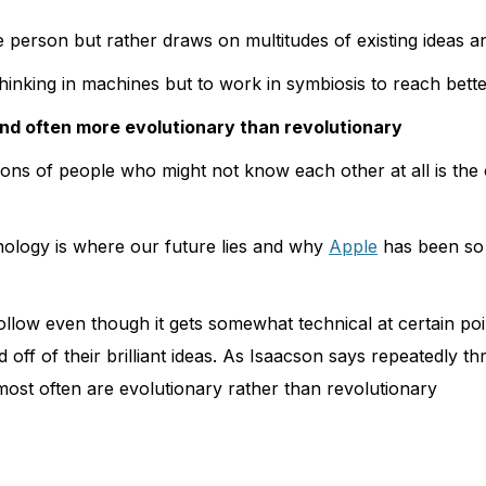
e person but rather draws on multitudes of existing ideas 
hinking in machines but to work in symbiosis to reach bette
and often more evolutionary than revolutionary
ons of people who might not know each other at all is the c
nology is where our future lies and why
Apple
has been so
llow even though it gets somewhat technical at certain poin
d off of their brilliant ideas. As Isaacson says repeatedly
 most often are evolutionary rather than revolutionary