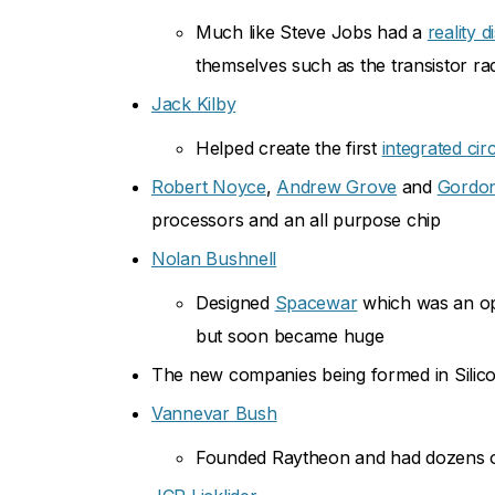
Much like Steve Jobs had a
reality d
themselves such as the transistor ra
Jack Kilby
Helped create the first
integrated circ
Robert Noyce
,
Andrew Grove
and
Gordo
processors and an all purpose chip
Nolan Bushnell
Designed
Spacewar
which was an op
but soon became huge
The new companies being formed in Silicon 
Vannevar Bush
Founded Raytheon and had dozens of 