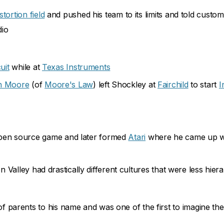
istortion field
and pushed his team to its limits and told custo
dio
uit
while at
Texas Instruments
n Moore
(of
Moore's Law
) left Shockley at
Fairchild
to start
I
en source game and later formed
Atari
where he came up w
Valley had drastically different cultures that were less hiera
parents to his name and was one of the first to imagine th