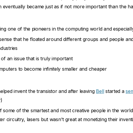
eventually became just as if not more important than the h
being one of the pioneers in the computing world and especi
 sense that he floated around different groups and people a
ndustries
of an issue that is truly important
mputers to become infinitely smaller and cheaper
ped invent the transistor and after leaving
Bell
started a
se
y)
f some of the smartest and most creative people in the world
er circuitry, lasers but wasn't great at monetizing their invent