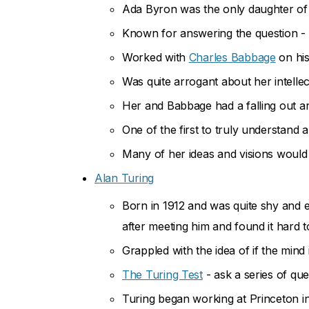
Ada Byron was the only daughter o
Known for answering the question - 
Worked with
Charles Babbage
on his
Was quite arrogant about her intell
Her and Babbage had a falling out an
One of the first to truly understan
Many of her ideas and visions would 
Alan Turing
Born in 1912 and was quite shy and e
after meeting him and found it hard t
Grappled with the idea of if the mind 
The Turing Test
- ask a series of que
Turing began working at Princeton i