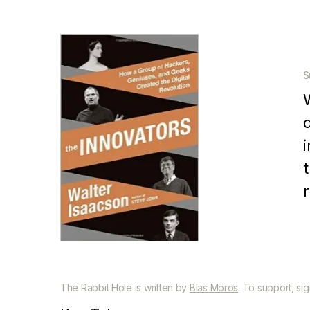
S
a
The Rabbit Hole is written by
Blas Moros
. To support, si