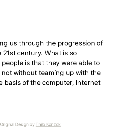
ing us through the progression of
e 21st century. What is so
 people is that they were able to
ut not without teaming up with the
e basis of the computer, Internet
 Original Design by
Thilo Konzok
.