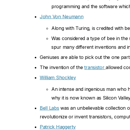
programming and the software which 
John Von Neumann
Along with Turing, is credited with 
Was considered a type of bee in the
spur many different inventions and i
Geniuses are able to pick out the one part 
The invention of the
transistor
allowed co
William Shockley
An intense and ingenious man who hel
why it is now known as Silicon Valle
Bell Labs
was an unbelievable collection o
revolutionize or invent transistors, comput
Patrick Haggerty