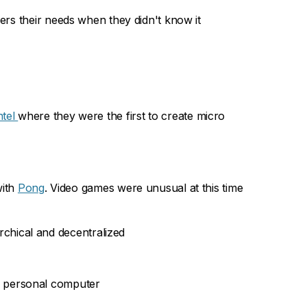
mers their needs when they didn't know it
ntel
where they were the first to create micro
ith
Pong
. Video games were unusual at this time
rchical and decentralized
e personal computer