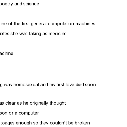
poetry and science
one of the first general computation machines
iates she was taking as medicine
machine
ng was homosexual and his first love died soon
as clear as he originally thought
erson or a computer
essages enough so they couldn't be broken