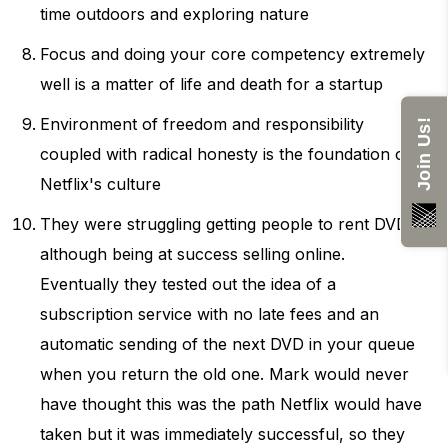
time outdoors and exploring nature
Focus and doing your core competency extremely
well is a matter of life and death for a startup
Environment of freedom and responsibility
Join Us!
coupled with radical honesty is the foundation of
Netflix's culture
They were struggling getting people to rent DVDs
although being at success selling online.
Eventually they tested out the idea of a
subscription service with no late fees and an
automatic sending of the next DVD in your queue
when you return the old one. Mark would never
have thought this was the path Netflix would have
taken but it was immediately successful, so they