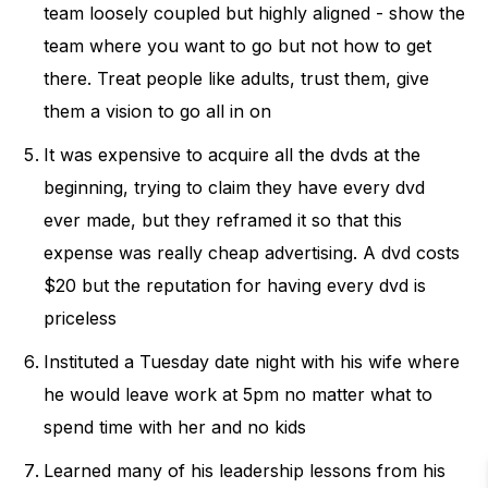
team loosely coupled but highly aligned - show the
team where you want to go but not how to get
there. Treat people like adults, trust them, give
them a vision to go all in on
It was expensive to acquire all the dvds at the
beginning, trying to claim they have every dvd
ever made, but they reframed it so that this
expense was really cheap advertising. A dvd costs
$20 but the reputation for having every dvd is
priceless
Instituted a Tuesday date night with his wife where
he would leave work at 5pm no matter what to
spend time with her and no kids
Learned many of his leadership lessons from his