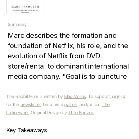
Summary
Marc describes the formation and
foundation of Netflix, his role, and the
evolution of Netflix from DVD
store/rental to dominant international
media company. "Goal is to puncture
myths but also reveal what they did
and why it worked, turning Netflix
The Rabbit Hole is written by
Blas Moros
. To support, sign up
for the
newsletter
, become a
patron
, and/or join
The
from an unlikely idea into the media
Latticework
. Original Design by
Thilo Konzok
.
behemoth it is today - not let’s or
principles but hard won truths (like
Key Takeaways
distrust epiphanies)