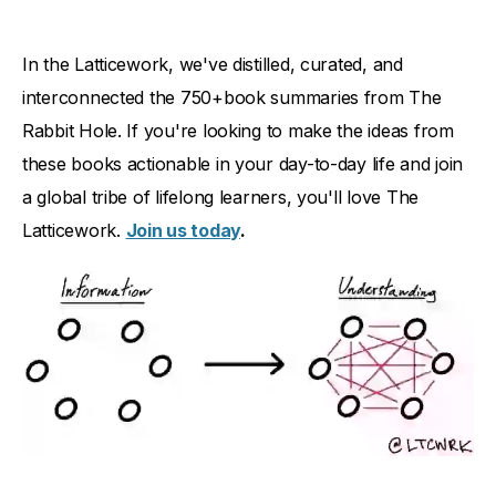
In the Latticework, we've distilled, curated, and
interconnected the 750+book summaries from The
Rabbit Hole. If you're looking to make the ideas from
these books actionable in your day-to-day life and join
a global tribe of lifelong learners, you'll love The
Latticework.
Join us today
.