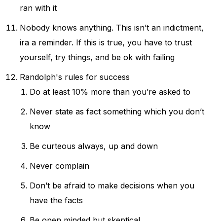
ran with it
Nobody knows anything. This isn’t an indictment,
ira a reminder. If this is true, you have to trust
yourself, try things, and be ok with failing
Randolph's rules for success
Do at least 10% more than you’re asked to
Never state as fact something which you don’t
know
Be curteous always, up and down
Never complain
Don’t be afraid to make decisions when you
have the facts
Be open minded but skeptical