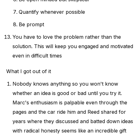
Quantify whenever possible
Be prompt
You have to love the problem rather than the
solution. This will keep you engaged and motivated
even in difficult times
What I got out of it
Nobody knows anything so you won't know
whether an idea is good or bad until you try it.
Marc's enthusiasm is palpable even through the
pages and the car ride him and Reed shared for
years where they discussed and batted down ideas
with radical honesty seems like an incredible gift