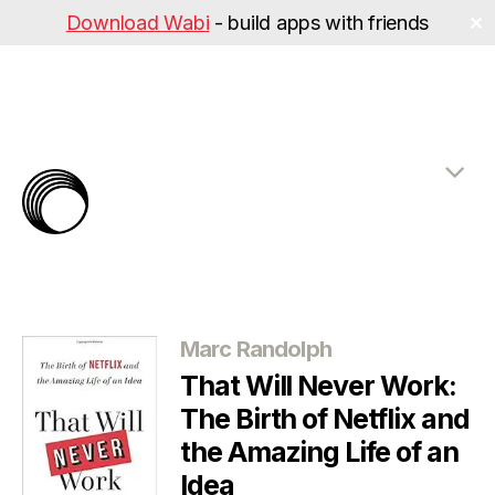
Download Wabi
- build apps with friends
✕
The
Rabbit
Hole
Categories
Marc Randolph
That Will Never Work:
The Birth of Netflix and
the Amazing Life of an
Idea