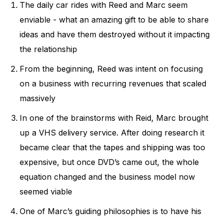
The daily car rides with Reed and Marc seem
enviable - what an amazing gift to be able to share
ideas and have them destroyed without it impacting
the relationship
From the beginning, Reed was intent on focusing
on a business with recurring revenues that scaled
massively
In one of the brainstorms with Reid, Marc brought
up a VHS delivery service. After doing research it
became clear that the tapes and shipping was too
expensive, but once DVD’s came out, the whole
equation changed and the business model now
seemed viable
One of Marc’s guiding philosophies is to have his