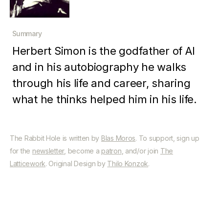
Summary
Herbert Simon is the godfather of AI
and in his autobiography he walks
through his life and career, sharing
what he thinks helped him in his life.
The Rabbit Hole is written by
Blas Moros
. To support, sign up
for the
newsletter
, become a
patron
, and/or join
The
Latticework
. Original Design by
Thilo Konzok
.