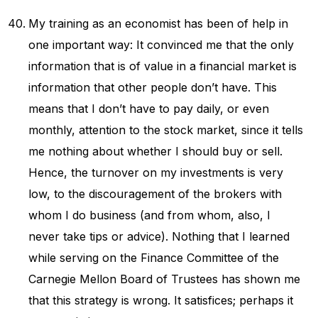
My training as an economist has been of help in
one important way: It convinced me that the only
information that is of value in a financial market is
information that other people don’t have. This
means that I don’t have to pay daily, or even
monthly, attention to the stock market, since it tells
me nothing about whether I should buy or sell.
Hence, the turnover on my investments is very
low, to the discouragement of the brokers with
whom I do business (and from whom, also, I
never take tips or advice). Nothing that I learned
while serving on the Finance Committee of the
Carnegie Mellon Board of Trustees has shown me
that this strategy is wrong. It satisfices; perhaps it