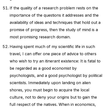
If the quality of a research problem rests on the
importance of the questions it addresses and the
availability of ideas and techniques that hold out a
promise of progress, then the study of mind is a
most promising research domain.
Having spent much of my scientific life in such
travel, I can offer one piece of advice to others
who wish to try an itinerant existence: It is fatal to
be regarded as a good economist by
psychologists, and a good psychologist by political
scientists. Immediately upon landing on alien
shores, you must begin to acquire the local
culture, not to deny your origins but to gain the
full respect of the natives. When in economics,