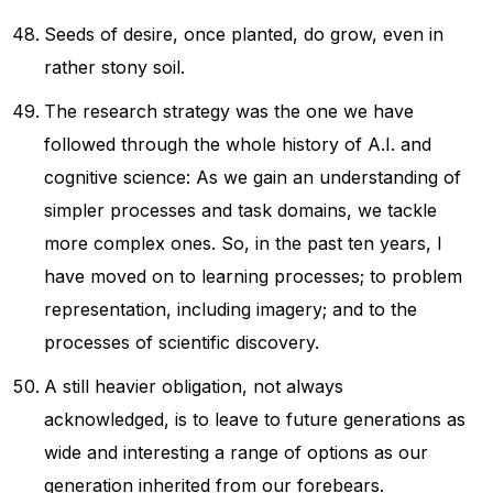
Seeds of desire, once planted, do grow, even in
rather stony soil.
The research strategy was the one we have
followed through the whole history of A.I. and
cognitive science: As we gain an understanding of
simpler processes and task domains, we tackle
more complex ones. So, in the past ten years, I
have moved on to learning processes; to problem
representation, including imagery; and to the
processes of scientific discovery.
A still heavier obligation, not always
acknowledged, is to leave to future generations as
wide and interesting a range of options as our
generation inherited from our forebears.