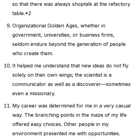
so that there was always shoptalk at the refectory
table.*2
Organizational Golden Ages, whether in
government, universities, or business firms,
seldom endure beyond the generation of people
who create them.
It helped me understand that new ideas do not fly
solely on their own wings; the scientist is a
communicator as well as a discoverer—sometimes
even a missionary.
My career was determined for me in a very casual
way. The branching points in the maze of my life
offered easy choices. Other people in my
environment presented me with opportunities.