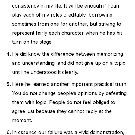
consistency in my life. It will be enough if I can
play each of my roles creditably, borrowing
sometimes from one for another, but striving to
represent fairly each character when he has his
turn on the stage.
He did know the difference between memorizing
and understanding, and did not give up on a topic
until he understood it clearly.
Here he learned another important practical truth:
You do not change people’s opinions by defeating
them with logic. People do not feel obliged to
agree just because they cannot reply at the
moment.
In essence our failure was a vivid demonstration,