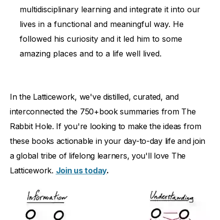
multidisciplinary learning and integrate it into our
lives in a functional and meaningful way. He
followed his curiosity and it led him to some
amazing places and to a life well lived.
In the Latticework, we've distilled, curated, and
interconnected the 750+book summaries from The
Rabbit Hole. If you're looking to make the ideas from
these books actionable in your day-to-day life and join
a global tribe of lifelong learners, you'll love The
Latticework.
Join us today
.