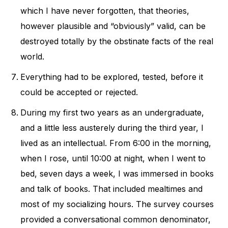
which I have never forgotten, that theories,
however plausible and “obviously” valid, can be
destroyed totally by the obstinate facts of the real
world.
Everything had to be explored, tested, before it
could be accepted or rejected.
During my first two years as an undergraduate,
and a little less austerely during the third year, I
lived as an intellectual. From 6:00 in the morning,
when I rose, until 10:00 at night, when I went to
bed, seven days a week, I was immersed in books
and talk of books. That included mealtimes and
most of my socializing hours. The survey courses
provided a conversational common denominator,