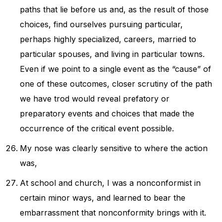
paths that lie before us and, as the result of those
choices, find ourselves pursuing particular,
perhaps highly specialized, careers, married to
particular spouses, and living in particular towns.
Even if we point to a single event as the “cause” of
one of these outcomes, closer scrutiny of the path
we have trod would reveal prefatory or
preparatory events and choices that made the
occurrence of the critical event possible.
My nose was clearly sensitive to where the action
was,
At school and church, I was a nonconformist in
certain minor ways, and learned to bear the
embarrassment that nonconformity brings with it.