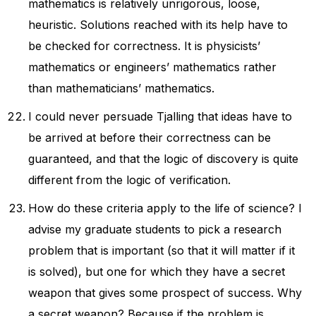
mathematics is relatively unrigorous, loose,
heuristic. Solutions reached with its help have to
be checked for correctness. It is physicists’
mathematics or engineers’ mathematics rather
than mathematicians’ mathematics.
I could never persuade Tjalling that ideas have to
be arrived at before their correctness can be
guaranteed, and that the logic of discovery is quite
different from the logic of verification.
How do these criteria apply to the life of science? I
advise my graduate students to pick a research
problem that is important (so that it will matter if it
is solved), but one for which they have a secret
weapon that gives some prospect of success. Why
a secret weapon? Because if the problem is