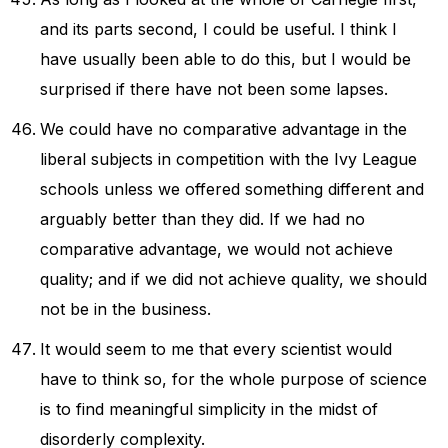
and its parts second, I could be useful. I think I
have usually been able to do this, but I would be
surprised if there have not been some lapses.
We could have no comparative advantage in the
liberal subjects in competition with the Ivy League
schools unless we offered something different and
arguably better than they did. If we had no
comparative advantage, we would not achieve
quality; and if we did not achieve quality, we should
not be in the business.
It would seem to me that every scientist would
have to think so, for the whole purpose of science
is to find meaningful simplicity in the midst of
disorderly complexity.