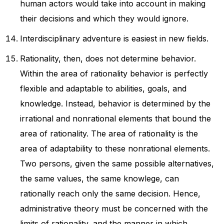
human actors would take into account in making
their decisions and which they would ignore.
Interdisciplinary adventure is easiest in new fields.
Rationality, then, does not determine behavior.
Within the area of rationality behavior is perfectly
flexible and adaptable to abilities, goals, and
knowledge. Instead, behavior is determined by the
irrational and nonrational elements that bound the
area of rationality. The area of rationality is the
area of adaptability to these nonrational elements.
Two persons, given the same possible alternatives,
the same values, the same knowlege, can
rationally reach only the same decision. Hence,
administrative theory must be concerned with the
limits of rationality, and the manner in which