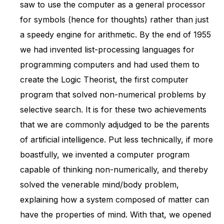
saw to use the computer as a general processor
for symbols (hence for thoughts) rather than just
a speedy engine for arithmetic. By the end of 1955
we had invented list-processing languages for
programming computers and had used them to
create the Logic Theorist, the first computer
program that solved non-numerical problems by
selective search. It is for these two achievements
that we are commonly adjudged to be the parents
of artificial intelligence. Put less technically, if more
boastfully, we invented a computer program
capable of thinking non-numerically, and thereby
solved the venerable mind/body problem,
explaining how a system composed of matter can
have the properties of mind. With that, we opened