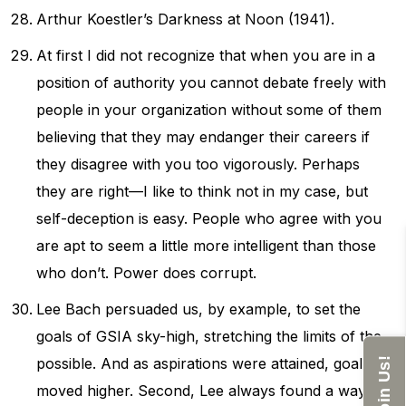
Arthur Koestler’s Darkness at Noon (1941).
At first I did not recognize that when you are in a
position of authority you cannot debate freely with
people in your organization without some of them
believing that they may endanger their careers if
they disagree with you too vigorously. Perhaps
they are right—I like to think not in my case, but
self-deception is easy. People who agree with you
are apt to seem a little more intelligent than those
who don’t. Power does corrupt.
Lee Bach persuaded us, by example, to set the
goals of GSIA sky-high, stretching the limits of the
possible. And as aspirations were attained, goals
Join Us!
moved higher. Second, Lee always found a way to