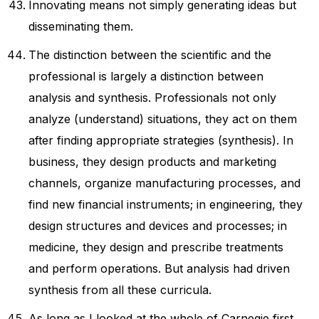
Innovating means not simply generating ideas but
disseminating them.
The distinction between the scientific and the
professional is largely a distinction between
analysis and synthesis. Professionals not only
analyze (understand) situations, they act on them
after finding appropriate strategies (synthesis). In
business, they design products and marketing
channels, organize manufacturing processes, and
find new financial instruments; in engineering, they
design structures and devices and processes; in
medicine, they design and prescribe treatments
and perform operations. But analysis had driven
synthesis from all these curricula.
As long as I looked at the whole of Carnegie first,