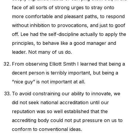
face of all sorts of strong urges to stray onto
more comfortable and pleasant paths, to respond
without inhibition to provocations, and just to goof
off. Lee had the self-discipline actually to apply the
principles, to behave like a good manager and
leader. Not many of us do.
From observing Elliott Smith I learned that being a
decent person is terribly important, but being a
“nice guy” is not important at all.
To avoid constraining our ability to innovate, we
did not seek national accreditation until our
reputation was so well established that the
accrediting body could not put pressure on us to
conform to conventional ideas.