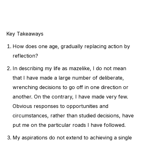
Key Takeaways
How does one age, gradually replacing action by
reflection?
In describing my life as mazelike, I do not mean
that I have made a large number of deliberate,
wrenching decisions to go off in one direction or
another. On the contrary, I have made very few.
Obvious responses to opportunities and
circumstances, rather than studied decisions, have
put me on the particular roads I have followed.
My aspirations do not extend to achieving a single