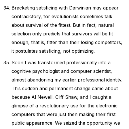
Bracketing satisficing with Darwinian may appear
contradictory, for evolutionists sometimes talk
about survival of the fittest. But in fact, natural
selection only predicts that survivors will be fit
enough, that is, fitter than their losing competitors;
it postulates satisficing, not optimizing.
Soon I was transformed professionally into a
cognitive psychologist and computer scientist,
almost abandoning my earlier professional identity.
This sudden and permanent change came about
because Al Newell, Cliff Shaw, and I caught a
glimpse of a revolutionary use for the electronic
computers that were just then making their first
public appearance. We seized the opportunity we