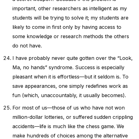
important, other researchers as intelligent as my
students will be trying to solve it; my students are
likely to come in first only by having access to
some knowledge or research methods the others
do not have.
I have probably never quite gotten over the “Look,
Ma, no hands” syndrome. Success is especially
pleasant when it is effortless—but it seldom is. To
save appearances, one simply redefines work as
fun (which, unaccountably, it usually becomes).
For most of us—those of us who have not won
million-dollar lotteries, or suffered sudden crippling
accidents—life is much like the chess game. We
make hundreds of choices among the alternative