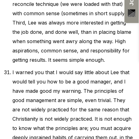
reconcile technique (we were loaded with that)
with common sense (sometimes in short supply).
Third, Lee was always more interested in getting
the job done, and done well, than in placing blame
when something went awry along the way. High
aspirations, common sense, and responsibility for
getting results. It seems simple enough.
I warned you that I would say little about Lee that
would tell you how to be a good manager, and I
have made good my warning. The principles of
good management are simple, even trivial. They
are not widely practiced for the same reason that
Christianity is not widely practiced. It is not enough
to know what the principles are; you must acquire
deeply ingrained habits of carrying them out, in the