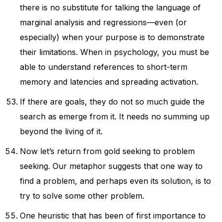
there is no substitute for talking the language of
marginal analysis and regressions—even (or
especially) when your purpose is to demonstrate
their limitations. When in psychology, you must be
able to understand references to short-term
memory and latencies and spreading activation.
If there are goals, they do not so much guide the
search as emerge from it. It needs no summing up
beyond the living of it.
Now let’s return from gold seeking to problem
seeking. Our metaphor suggests that one way to
find a problem, and perhaps even its solution, is to
try to solve some other problem.
One heuristic that has been of first importance to