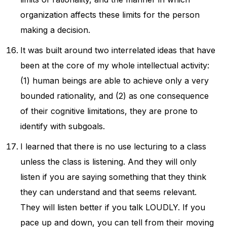
organization affects these limits for the person
making a decision.
It was built around two interrelated ideas that have
been at the core of my whole intellectual activity:
(1) human beings are able to achieve only a very
bounded rationality, and (2) as one consequence
of their cognitive limitations, they are prone to
identify with subgoals.
I learned that there is no use lecturing to a class
unless the class is listening. And they will only
listen if you are saying something that they think
they can understand and that seems relevant.
They will listen better if you talk LOUDLY. If you
pace up and down, you can tell from their moving