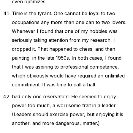
even optimizes.
Time is the tyrant. One cannot be loyal to two
occupations any more than one can to two lovers.
Whenever I found that one of my hobbies was
seriously taking attention from my research, I
dropped it. That happened to chess, and then
painting, in the late 1950s. In both cases, I found
that I was aspiring to professional competence,
which obviously would have required an unlimited
commitment. It was time to call a halt.
had only one reservation: He seemed to enjoy
power too much, a worrisome trait in a leader.
(Leaders should exercise power, but enjoying it is
another, and more dangerous, matter.)