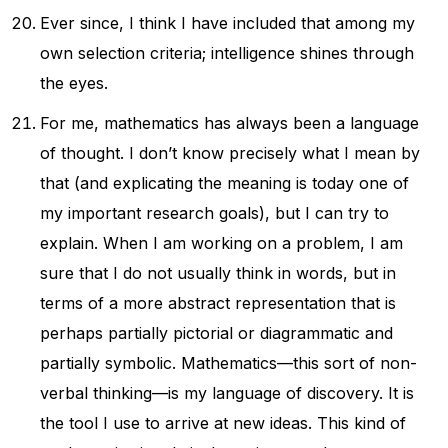
Ever since, I think I have included that among my
own selection criteria; intelligence shines through
the eyes.
For me, mathematics has always been a language
of thought. I don’t know precisely what I mean by
that (and explicating the meaning is today one of
my important research goals), but I can try to
explain. When I am working on a problem, I am
sure that I do not usually think in words, but in
terms of a more abstract representation that is
perhaps partially pictorial or diagrammatic and
partially symbolic. Mathematics—this sort of non-
verbal thinking—is my language of discovery. It is
the tool I use to arrive at new ideas. This kind of