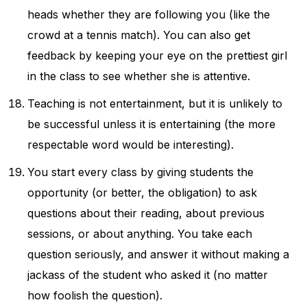
heads whether they are following you (like the
crowd at a tennis match). You can also get
feedback by keeping your eye on the prettiest girl
in the class to see whether she is attentive.
Teaching is not entertainment, but it is unlikely to
be successful unless it is entertaining (the more
respectable word would be interesting).
You start every class by giving students the
opportunity (or better, the obligation) to ask
questions about their reading, about previous
sessions, or about anything. You take each
question seriously, and answer it without making a
jackass of the student who asked it (no matter
how foolish the question).