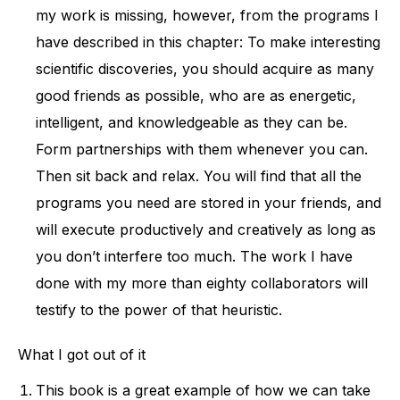
my work is missing, however, from the programs I
have described in this chapter: To make interesting
scientific discoveries, you should acquire as many
good friends as possible, who are as energetic,
intelligent, and knowledgeable as they can be.
Form partnerships with them whenever you can.
Then sit back and relax. You will find that all the
programs you need are stored in your friends, and
will execute productively and creatively as long as
you don’t interfere too much. The work I have
done with my more than eighty collaborators will
testify to the power of that heuristic.
What I got out of it
This book is a great example of how we can take