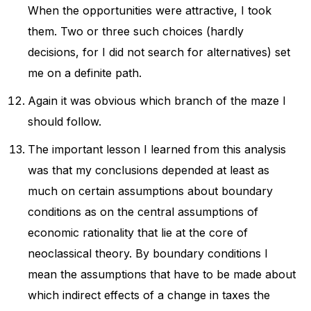
When the opportunities were attractive, I took
them. Two or three such choices (hardly
decisions, for I did not search for alternatives) set
me on a definite path.
Again it was obvious which branch of the maze I
should follow.
The important lesson I learned from this analysis
was that my conclusions depended at least as
much on certain assumptions about boundary
conditions as on the central assumptions of
economic rationality that lie at the core of
neoclassical theory. By boundary conditions I
mean the assumptions that have to be made about
which indirect effects of a change in taxes the