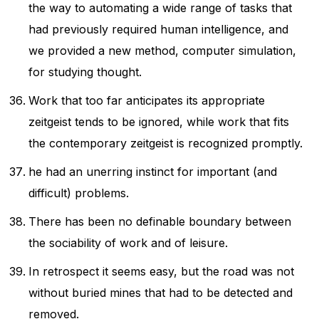
the way to automating a wide range of tasks that
had previously required human intelligence, and
we provided a new method, computer simulation,
for studying thought.
Work that too far anticipates its appropriate
zeitgeist tends to be ignored, while work that fits
the contemporary zeitgeist is recognized promptly.
he had an unerring instinct for important (and
difficult) problems.
There has been no definable boundary between
the sociability of work and of leisure.
In retrospect it seems easy, but the road was not
without buried mines that had to be detected and
removed.