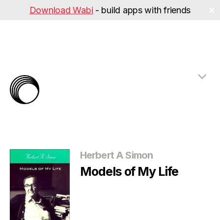
Download Wabi
- build apps with friends
✕
The
Rabbit
Hole
Categories
Herbert A Simon
Models of My Life