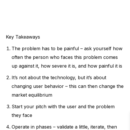
Key Takeaways
The problem has to be painful – ask yourself how
often the person who faces this problem comes
up against it, how severe it is, and how painful it is
It’s not about the technology, but it’s about
changing user behavior – this can then change the
market equilibrium
Start your pitch with the user and the problem
they face
Operate in phases – validate a little, iterate, then