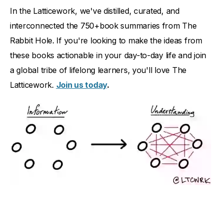
In the Latticework, we've distilled, curated, and
interconnected the 750+book summaries from The
Rabbit Hole. If you're looking to make the ideas from
these books actionable in your day-to-day life and join
a global tribe of lifelong learners, you'll love The
Latticework.
Join us today
.