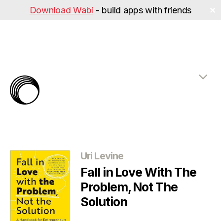
Download Wabi
- build apps with friends
✕
The
Rabbit
Hole
Categories
Uri Levine
Fall in Love With The
Problem, Not The
Solution