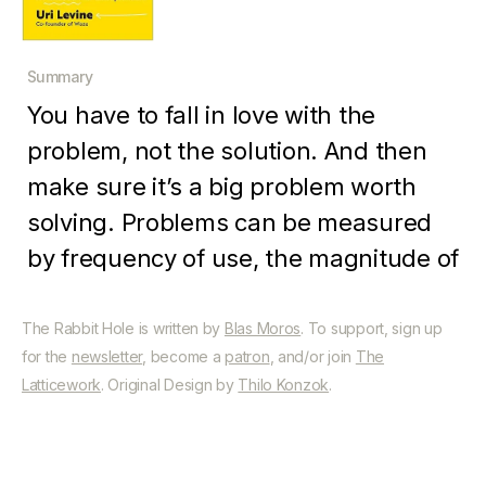
Summary
You have to fall in love with the
problem, not the solution. And then
make sure it’s a big problem worth
solving. Problems can be measured
by frequency of use, the magnitude of
the frustration, the alternative cost, or
time saved.
The Rabbit Hole is written by
Blas Moros
. To support, sign up
for the
newsletter
, become a
patron
, and/or join
The
Latticework
. Original Design by
Thilo Konzok
.