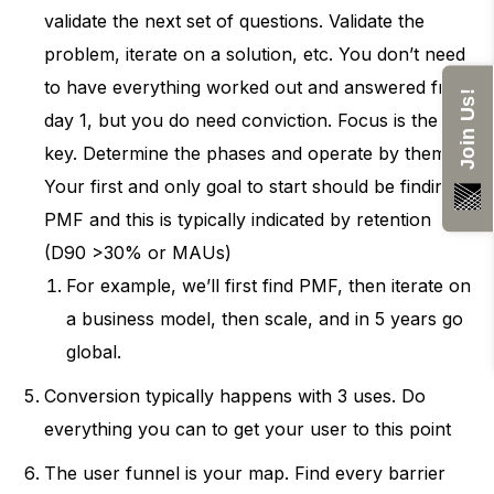
validate the next set of questions. Validate the
problem, iterate on a solution, etc. You don’t need
to have everything worked out and answered from
Join Us!
day 1, but you do need conviction. Focus is the
key. Determine the phases and operate by them.
Your first and only goal to start should be finding
PMF and this is typically indicated by retention
(D90 >30% or MAUs)
For example, we’ll first find PMF, then iterate on
a business model, then scale, and in 5 years go
global.
Conversion typically happens with 3 uses. Do
everything you can to get your user to this point
The user funnel is your map. Find every barrier