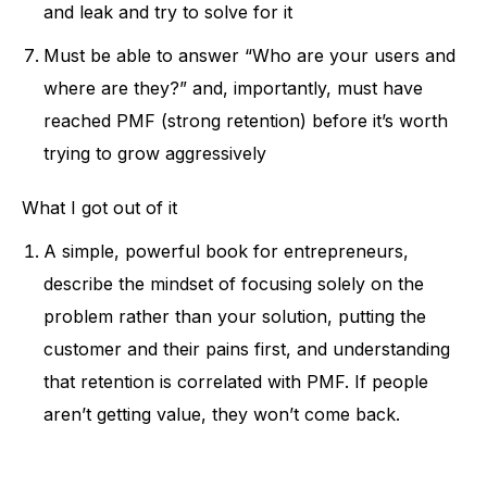
and leak and try to solve for it
Must be able to answer “Who are your users and
where are they?” and, importantly, must have
reached PMF (strong retention) before it’s worth
trying to grow aggressively
What I got out of it
A simple, powerful book for entrepreneurs,
describe the mindset of focusing solely on the
problem rather than your solution, putting the
customer and their pains first, and understanding
that retention is correlated with PMF. If people
aren’t getting value, they won’t come back.