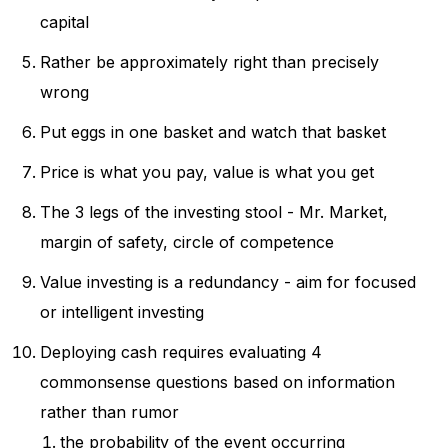
capital
Rather be approximately right than precisely
wrong
Put eggs in one basket and watch that basket
Price is what you pay, value is what you get
The 3 legs of the investing stool - Mr. Market,
margin of safety, circle of competence
Value investing is a redundancy - aim for focused
or intelligent investing
Deploying cash requires evaluating 4
commonsense questions based on information
rather than rumor
the probability of the event occurring