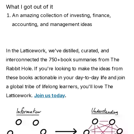
What I got out of it
An amazing collection of investing, finance,
accounting, and management ideas
In the Latticework, we've distilled, curated, and
interconnected the 750+book summaries from The
Rabbit Hole. If you're looking to make the ideas from
these books actionable in your day-to-day life and join
a global tribe of lifelong learners, you'll love The
Latticework.
Join us today
.