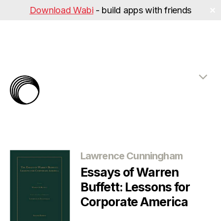
Download Wabi
- build apps with friends
✕
The
Rabbit
Hole
Categories
Lawrence Cunningham
Essays of Warren
Buffett: Lessons for
Corporate America