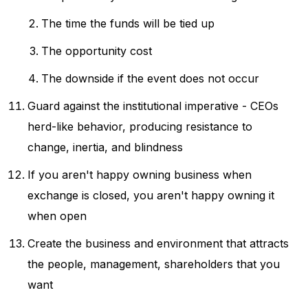
The time the funds will be tied up
The opportunity cost
The downside if the event does not occur
Guard against the institutional imperative - CEOs
herd-like behavior, producing resistance to
change, inertia, and blindness
If you aren't happy owning business when
exchange is closed, you aren't happy owning it
when open
Create the business and environment that attracts
the people, management, shareholders that you
want