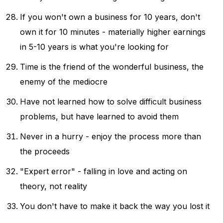
If you won't own a business for 10 years, don't
own it for 10 minutes - materially higher earnings
in 5-10 years is what you're looking for
Time is the friend of the wonderful business, the
enemy of the mediocre
Have not learned how to solve difficult business
problems, but have learned to avoid them
Never in a hurry - enjoy the process more than
the proceeds
"Expert error" - falling in love and acting on
theory, not reality
You don't have to make it back the way you lost it