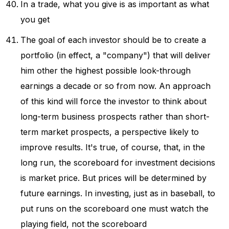
In a trade, what you give is as important as what
you get
The goal of each investor should be to create a
portfolio (in effect, a "company") that will deliver
him other the highest possible look-through
earnings a decade or so from now. An approach
of this kind will force the investor to think about
long-term business prospects rather than short-
term market prospects, a perspective likely to
improve results. It's true, of course, that, in the
long run, the scoreboard for investment decisions
is market price. But prices will be determined by
future earnings. In investing, just as in baseball, to
put runs on the scoreboard one must watch the
playing field, not the scoreboard