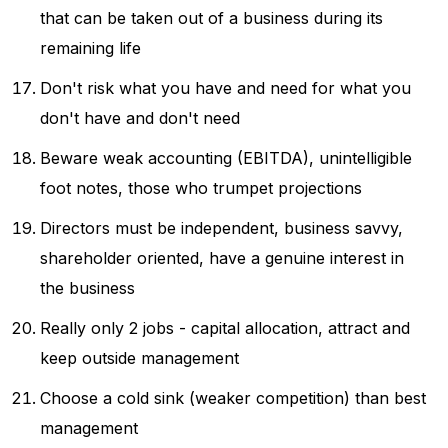
that can be taken out of a business during its
remaining life
Don't risk what you have and need for what you
don't have and don't need
Beware weak accounting (EBITDA), unintelligible
foot notes, those who trumpet projections
Directors must be independent, business savvy,
shareholder oriented, have a genuine interest in
the business
Really only 2 jobs - capital allocation, attract and
keep outside management
Choose a cold sink (weaker competition) than best
management