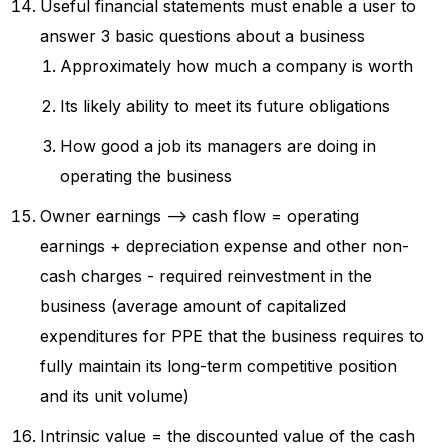
Useful financial statements must enable a user to
answer 3 basic questions about a business
Approximately how much a company is worth
Its likely ability to meet its future obligations
How good a job its managers are doing in
operating the business
Owner earnings --> cash flow = operating
earnings + depreciation expense and other non-
cash charges - required reinvestment in the
business (average amount of capitalized
expenditures for PPE that the business requires to
fully maintain its long-term competitive position
and its unit volume)
Intrinsic value = the discounted value of the cash