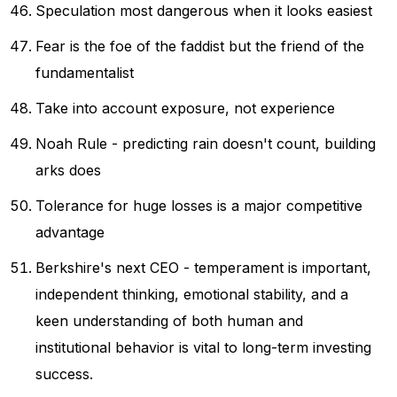
Speculation most dangerous when it looks easiest
Fear is the foe of the faddist but the friend of the
fundamentalist
Take into account exposure, not experience
Noah Rule - predicting rain doesn't count, building
arks does
Tolerance for huge losses is a major competitive
advantage
Berkshire's next CEO - temperament is important,
independent thinking, emotional stability, and a
keen understanding of both human and
institutional behavior is vital to long-term investing
success.