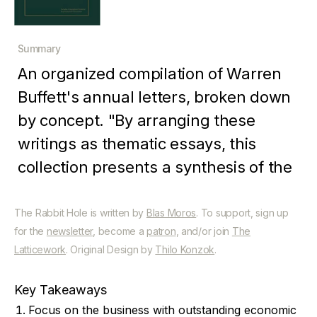
Summary
An organized compilation of Warren
Buffett's annual letters, broken down
by concept. "By arranging these
writings as thematic essays, this
collection presents a synthesis of the
overall business and investment
philosophy intended for dissemination
The Rabbit Hole is written by
Blas Moros
. To support, sign up
for the
newsletter
, become a
patron
, and/or join
The
to a wide general audience.
Latticework
. Original Design by
Thilo Konzok
.
Key Takeaways
Focus on the business with outstanding economic