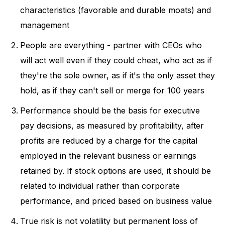
characteristics (favorable and durable moats) and
management
People are everything - partner with CEOs who
will act well even if they could cheat, who act as if
they're the sole owner, as if it's the only asset they
hold, as if they can't sell or merge for 100 years
Performance should be the basis for executive
pay decisions, as measured by profitability, after
profits are reduced by a charge for the capital
employed in the relevant business or earnings
retained by. If stock options are used, it should be
related to individual rather than corporate
performance, and priced based on business value
True risk is not volatility but permanent loss of