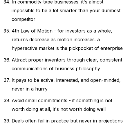
In commodity-type businesses, it's almost
impossible to be a lot smarter than your dumbest
competitor
4th Law of Motion - for investors as a whole,
returns decrease as motion increases. a
hyperactive market is the pickpocket of enterprise
Attract proper inventors through clear, consistent
communications of business philosophy
It pays to be active, interested, and open-minded,
never in a hurry
Avoid small commitments - if something is not
worth doing at all, it's not worth doing well
Deals often fail in practice but never in projections