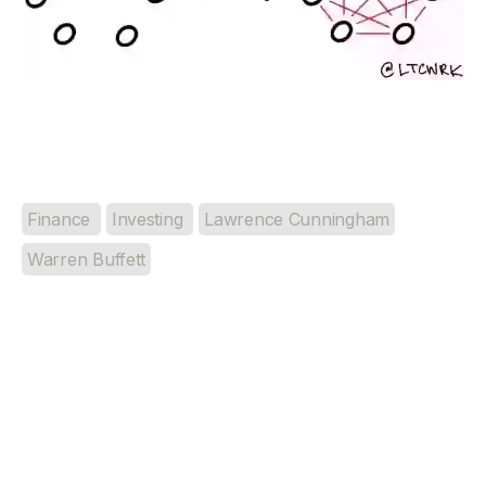
Finance
Investing
Lawrence Cunningham
Warren Buffett