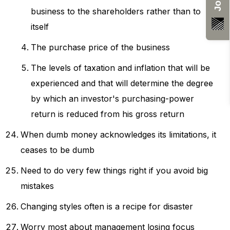
business to the shareholders rather than to
itself
The purchase price of the business
The levels of taxation and inflation that will be
experienced and that will determine the degree
by which an investor's purchasing-power
return is reduced from his gross return
When dumb money acknowledges its limitations, it
ceases to be dumb
Need to do very few things right if you avoid big
mistakes
Changing styles often is a recipe for disaster
Worry most about management losing focus