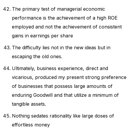
The primary test of managerial economic
performance is the achievement of a high ROE
employed and not the achievement of consistent
gains in earnings per share
The difficulty lies not in the new ideas but in
escaping the old ones.
Ultimately, business experience, direct and
vicarious, produced my present strong preference
of businesses that possess large amounts of
enduring Goodwill and that utilize a minimum of
tangible assets.
Nothing sedates rationality like large doses of
effortless money