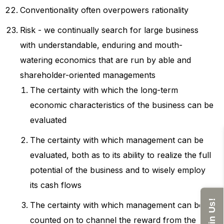
Conventionality often overpowers rationality
Risk - we continually search for large business
with understandable, enduring and mouth-
watering economics that are run by able and
shareholder-oriented managements
The certainty with which the long-term
economic characteristics of the business can be
evaluated
The certainty with which management can be
evaluated, both as to its ability to realize the full
potential of the business and to wisely employ
its cash flows
Join Us!
The certainty with which management can be
counted on to channel the reward from the