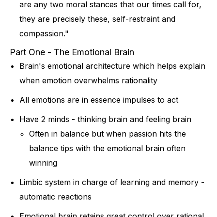
are any two moral stances that our times call for,
they are precisely these, self-restraint and
compassion."
Part One - The Emotional Brain
Brain's emotional architecture which helps explain
when emotion overwhelms rationality
All emotions are in essence impulses to act
Have 2 minds - thinking brain and feeling brain
Often in balance but when passion hits the
balance tips with the emotional brain often
winning
Limbic system in charge of learning and memory -
automatic reactions
Emotional brain retains great control over rational