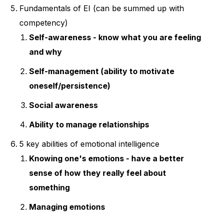
Fundamentals of EI (can be summed up with
competency)
Self-awareness - know what you are feeling
and why
Self-management (ability to motivate
oneself/persistence)
Social awareness
Ability to manage relationships
5 key abilities of emotional intelligence
Knowing one's emotions - have a better
sense of how they really feel about
something
Managing emotions