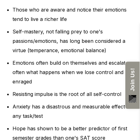
Those who are aware and notice their emotions
tend to live a richer life
Self-mastery, not falling prey to one's
passions/emotions, has long been considered a
virtue (temperance, emotional balance)
Emotions often build on themselves and escalate -
Join Us!
often what happens when we lose control and get
enraged
Resisting impulse is the root of all self-control
Anxiety has a disastrous and measurable effect on
any task/test
Hope has shown to be a better predictor of first
semester grades than one's SAT score