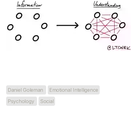
Daniel Goleman
Emotional Intelligence
Psychology
Social