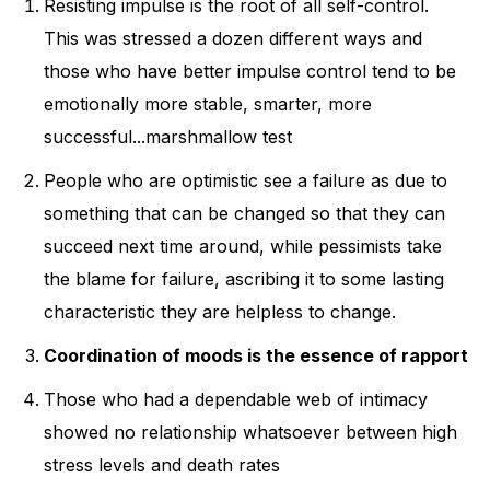
Resisting impulse is the root of all self-control.
This was stressed a dozen different ways and
those who have better impulse control tend to be
emotionally more stable, smarter, more
successful...marshmallow test
People who are optimistic see a failure as due to
something that can be changed so that they can
succeed next time around, while pessimists take
the blame for failure, ascribing it to some lasting
characteristic they are helpless to change.
Coordination of moods is the essence of rapport
Those who had a dependable web of intimacy
showed no relationship whatsoever between high
stress levels and death rates