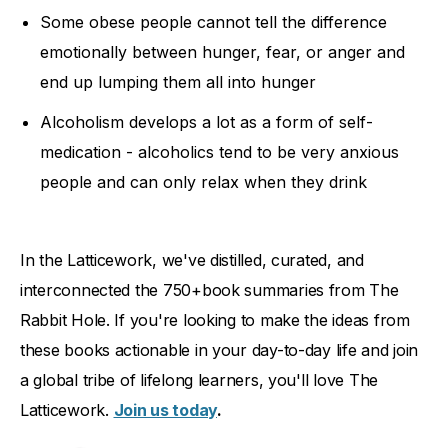
Some obese people cannot tell the difference
emotionally between hunger, fear, or anger and
end up lumping them all into hunger
Alcoholism develops a lot as a form of self-
medication - alcoholics tend to be very anxious
people and can only relax when they drink
In the Latticework, we've distilled, curated, and
interconnected the 750+book summaries from The
Rabbit Hole. If you're looking to make the ideas from
these books actionable in your day-to-day life and join
a global tribe of lifelong learners, you'll love The
Latticework.
Join us today
.