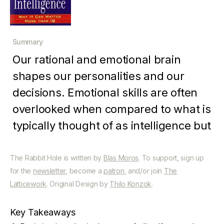
Summary
Our rational and emotional brain
shapes our personalities and our
decisions. Emotional skills are often
overlooked when compared to what is
typically thought of as intelligence but
is every bit as important. By
combining the rational and emotional,
The Rabbit Hole is written by
Blas Moros
. To support, sign up
for the
newsletter
, become a
patron
, and/or join
The
we can improve our performance in
Latticework
. Original Design by
Thilo Konzok
.
every facet of life.
Key Takeaways