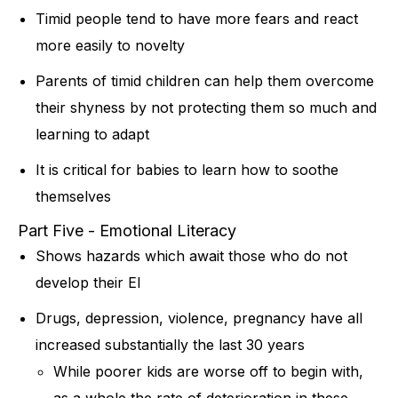
Timid people tend to have more fears and react
more easily to novelty
Parents of timid children can help them overcome
their shyness by not protecting them so much and
learning to adapt
It is critical for babies to learn how to soothe
themselves
Part Five - Emotional Literacy
Shows hazards which await those who do not
develop their EI
Drugs, depression, violence, pregnancy have all
increased substantially the last 30 years
While poorer kids are worse off to begin with,
as a whole the rate of deterioration in these