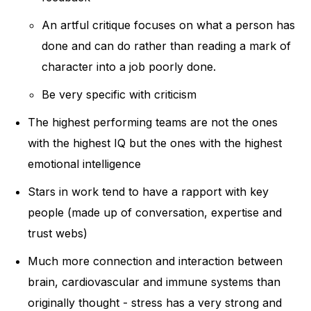
An artful critique focuses on what a person has
done and can do rather than reading a mark of
character into a job poorly done.
Be very specific with criticism
The highest performing teams are not the ones
with the highest IQ but the ones with the highest
emotional intelligence
Stars in work tend to have a rapport with key
people (made up of conversation, expertise and
trust webs)
Much more connection and interaction between
brain, cardiovascular and immune systems than
originally thought - stress has a very strong and