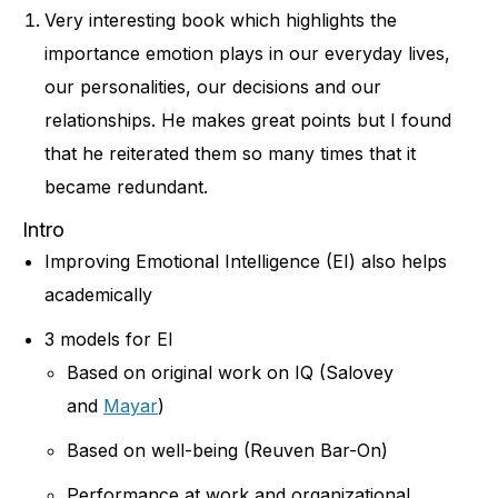
Very interesting book which highlights the
importance emotion plays in our everyday lives,
our personalities, our decisions and our
relationships. He makes great points but I found
that he reiterated them so many times that it
became redundant.
Intro
Improving Emotional Intelligence (EI) also helps
academically
3 models for EI
Based on original work on IQ (Salovey
and
Mayar
)
Based on well-being (Reuven Bar-On)
Performance at work and organizational