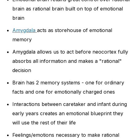
brain as rational brain built on top of emotional
brain
Amygdala
acts as storehouse of emotional
memory
Amygdala allows us to act before neocortex fully
absorbs all information and makes a "rational"
decision
Brain has 2 memory systems - one for ordinary
facts and one for emotionally charged ones
Interactions between caretaker and infant during
early years creates an emotional blueprint they
will use the rest of their life
Feelings/emotions necessary to make rational