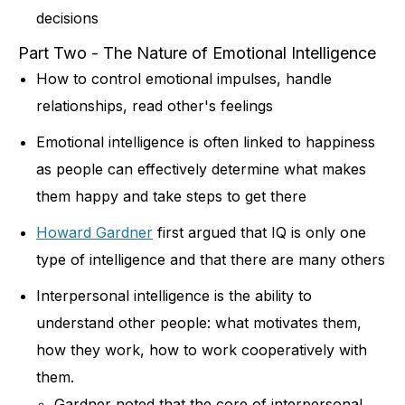
decisions
Part Two - The Nature of Emotional Intelligence
How to control emotional impulses, handle
relationships, read other's feelings
Emotional intelligence is often linked to happiness
as people can effectively determine what makes
them happy and take steps to get there
Howard Gardner
first argued that IQ is only one
type of intelligence and that there are many others
Interpersonal intelligence is the ability to
understand other people: what motivates them,
how they work, how to work cooperatively with
them.
Gardner noted that the core of interpersonal