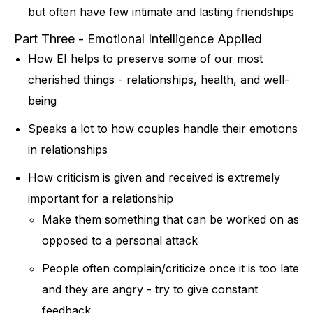
but often have few intimate and lasting friendships
Part Three - Emotional Intelligence Applied
How EI helps to preserve some of our most
cherished things - relationships, health, and well-
being
Speaks a lot to how couples handle their emotions
in relationships
How criticism is given and received is extremely
important for a relationship
Make them something that can be worked on as
opposed to a personal attack
People often complain/criticize once it is too late
and they are angry - try to give constant
feedback