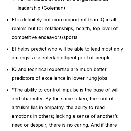
leadership (Goleman)
EI is definitely not more important than IQ in all
realms but for relationships, health, top level of
competitive endeavors/sports
EI helps predict who will be able to lead most ably
amongst a talented/intelligent pool of people
IQ and technical expertise are much better
predictors of excellence in lower rung jobs
"The ability to control impulse is the base of will
and character. By the same token, the root of
altruism lies in empathy, the ability to read
emotions in others; lacking a sense of another’s
need or despair, there is no caring. And if there