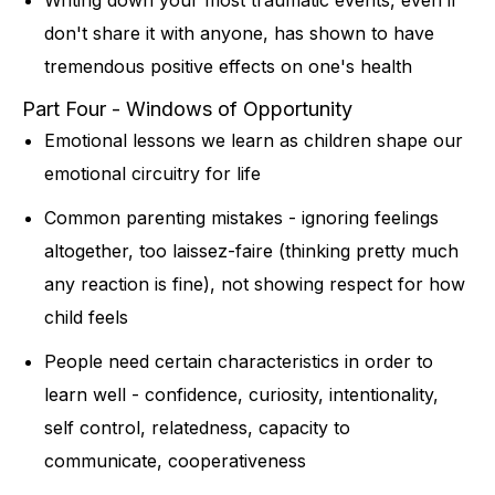
don't share it with anyone, has shown to have
tremendous positive effects on one's health
Part Four - Windows of Opportunity
Emotional lessons we learn as children shape our
emotional circuitry for life
Common parenting mistakes - ignoring feelings
altogether, too laissez-faire (thinking pretty much
any reaction is fine), not showing respect for how
child feels
People need certain characteristics in order to
learn well - confidence, curiosity, intentionality,
self control, relatedness, capacity to
communicate, cooperativeness