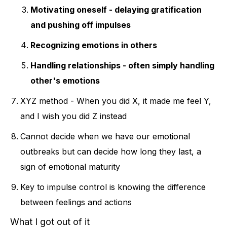
Motivating oneself - delaying gratification
and pushing off impulses
Recognizing emotions in others
Handling relationships - often simply handling
other's emotions
XYZ method - When you did X, it made me feel Y,
and I wish you did Z instead
Cannot decide when we have our emotional
outbreaks but can decide how long they last, a
sign of emotional maturity
Key to impulse control is knowing the difference
between feelings and actions
What I got out of it