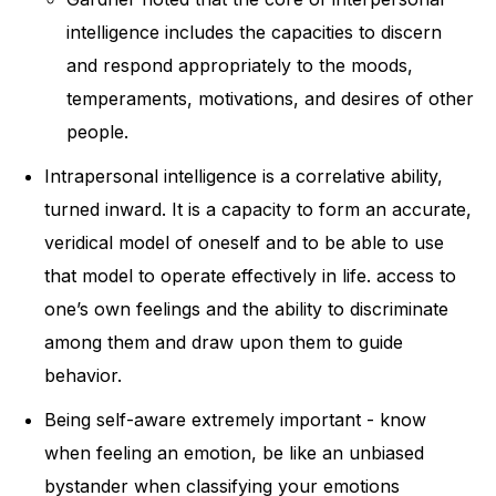
intelligence includes the capacities to discern
and respond appropriately to the moods,
temperaments, motivations, and desires of other
people.
Intrapersonal intelligence is a correlative ability,
turned inward. It is a capacity to form an accurate,
veridical model of oneself and to be able to use
that model to operate effectively in life. access to
one’s own feelings and the ability to discriminate
among them and draw upon them to guide
behavior.
Being self-aware extremely important - know
when feeling an emotion, be like an unbiased
bystander when classifying your emotions