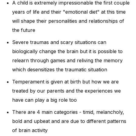
A child is extremely impressionable the first couple
years of life and their "emotional diet" at this time
will shape their personalities and relationships of
the future
Severe traumas and scary situations can
biologically change the brain but it is possible to
relearn through games and reliving the memory
which desensitizes the traumatic situation
Temperament is given at birth but how we are
treated by our parents and the experiences we
have can play a big role too
There are 4 main categories - timid, melancholy,
bold and upbeat and are due to different patterns
of brain activity