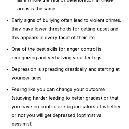
areas is the same
Early signs of bullying often lead to violent crimes.
they have lower thresholds for getting upset and
this appears in every facet of their life
One of the best skills for anger control is
recognizing and verbalizing your feelings
Depression is spreading drastically and starting at
younger ages
Feeling like you can change your outcome
(studying harder leading to better grades) or that
you have no control are big indicators of whether
or not you will get depressed (optimist vs
pessimist)