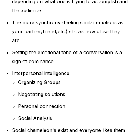
depending on what one is trying to accomplish and
the audience
The more synchrony (feeling similar emotions as
your partner/friend/etc.) shows how close they
are
Setting the emotional tone of a conversation is a
sign of dominance
Interpersonal intelligence
Organizing Groups
Negotiating solutions
Personal connection
Social Analysis
Social chameleon's exist and everyone likes them