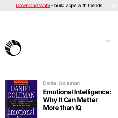
Download Wabi
- build apps with friends
✕
The
Rabbit
Hole
Categories
Daniel Goleman
Emotional Intelligence:
Why It Can Matter
More than IQ