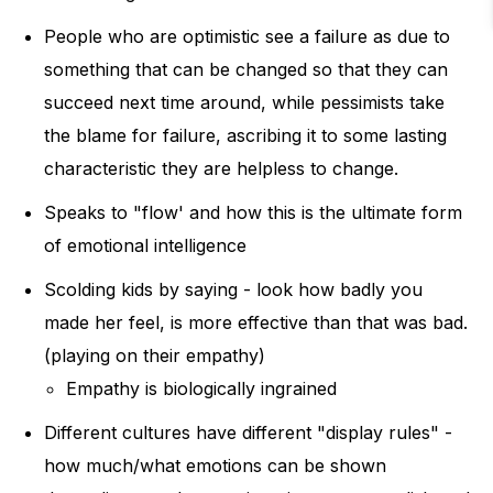
People who are optimistic see a failure as due to
something that can be changed so that they can
succeed next time around, while pessimists take
the blame for failure, ascribing it to some lasting
characteristic they are helpless to change.
Speaks to "flow' and how this is the ultimate form
of emotional intelligence
Scolding kids by saying - look how badly you
made her feel, is more effective than that was bad.
(playing on their empathy)
Empathy is biologically ingrained
Different cultures have different "display rules" -
how much/what emotions can be shown