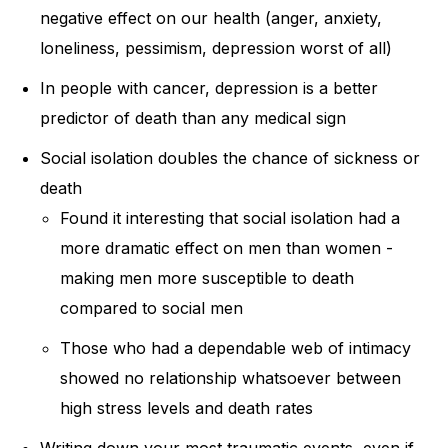
negative effect on our health (anger, anxiety,
loneliness, pessimism, depression worst of all)
In people with cancer, depression is a better
predictor of death than any medical sign
Social isolation doubles the chance of sickness or
death
Found it interesting that social isolation had a
more dramatic effect on men than women -
making men more susceptible to death
compared to social men
Those who had a dependable web of intimacy
showed no relationship whatsoever between
high stress levels and death rates
Writing down your most traumatic events, even if