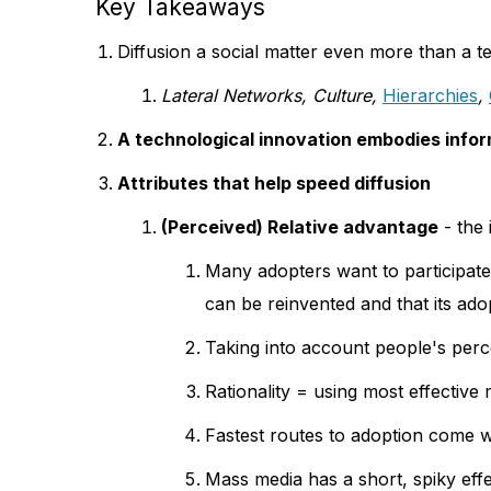
Key Takeaways
Diffusion a social matter even more than a t
Lateral Networks, Culture,
Hierarchies
,
A technological innovation embodies infor
Attributes that help speed diffusion
(Perceived) Relative advantage
- the 
Many adopters want to participate a
can be reinvented and that its adop
Taking into account people's perc
Rationality = using most effective
Fastest routes to adoption come w
Mass media has a short, spiky ef