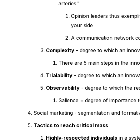
arteries."
Opinion leaders thus exempli
your side
A communication network cons
Complexity
- degree to which an innova
There are 5 main steps in the inn
Trialability
- degree to which an innova
Observability
- degree to which the res
Salience = degree of importance to
Social marketing - segmentation and formati
Tactics to reach critical mass
Highly-respected individuals
in a syst