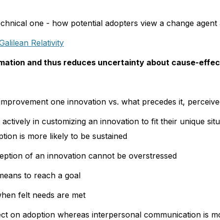
with the uncertainty that it creates. Informa
echnical one - how potential adopters view a change agent a
sought from peers, especially information ab
Galilean Relativity
the innovation. This information exchange 
convergence process involving interpersonal
mation and thus reduces uncertainty about cause-effect 
innovations is essentially a social process i
information about a new idea is communica
improvement one innovation vs. what precedes it, perceiv
meaning of an innovation is thus gradually 
ctively in customizing an innovation to fit their unique sit
construction.
tion is more likely to be sustained
eption of an innovation cannot be overstressed
 means to reach a goal
hen felt needs are met
fect on adoption whereas interpersonal communication is m