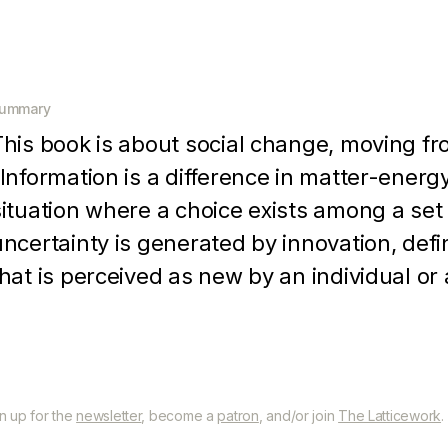
ummary
This book is about social change, moving fr
"Information is a difference in matter-energy
situation where a choice exists among a set 
uncertainty is generated by innovation, defin
that is perceived as new by an individual or
innovation presents an individual or an orga
alternatives, as well as new means of solvi
robability that the new ideas is superior to p
known with certainty by individual problem s
gn up for the
newsletter
, become a
patron
, and/or join
The Latticework
.
motivated to seek further information about 