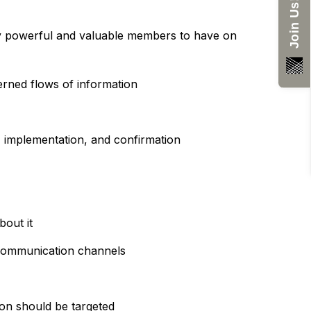
Join Us!
bly powerful and valuable members to have on
erned flows of information
, implementation, and confirmation
bout it
, communication channels
tion should be targeted