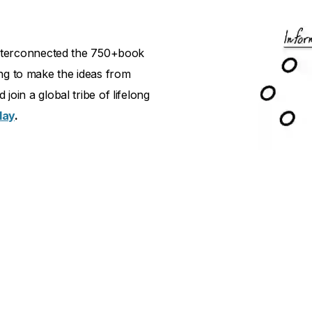
d interconnected the 750+book
ng to make the ideas from
join a global tribe of lifelong
day
.