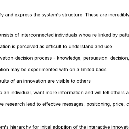
fy and express the system's structure. These are incredi
ists of interconnected individuals whoa re linked by patt
tion is perceived as difficult to understand and use
ovation-decision process - knowledge, persuasion, decision
tion may be experimented with on a limited basis
ults of an innovation are visible to others
 an individual, want more information and will tell others a
ve research lead to effective messages, positioning, price
em's hierarchy for initial adoption of the interactive innova