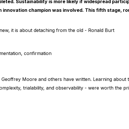
pleted. Sustainability is more likely if widespread partic
an innovation champion was involved. This fifth stage, ro
ew, it is about detaching from the old - Ronald Burt
mentation, confirmation
 Geoffrey Moore and others have written. Learning about th
omplexity, trialability, and observability - were worth the p