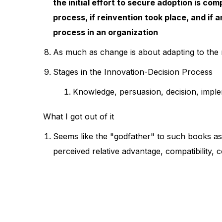
the initial effort to secure adoption is com
process, if reinvention took place, and if 
process in an organization
As much as change is about adapting to the n
Stages in the Innovation-Decision Process
Knowledge, persuasion, decision, imple
What I got out of it
Seems like the "godfather" to such books as
perceived relative advantage, compatibility, c