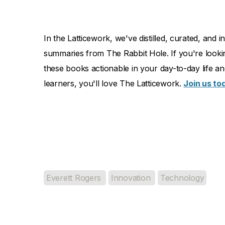
In the Latticework, we've distilled, curated, an
summaries from The Rabbit Hole. If you're looki
these books actionable in your day-to-day life and 
learners, you'll love The Latticework.
Join us to
Everett Rogers
Innovation
Technology