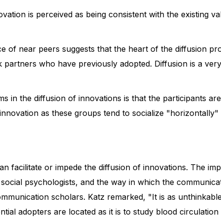
vation is perceived as being consistent with the existing va
of near peers suggests that the heart of the diffusion pro
k partners who have previously adopted. Diffusion is a very
ms in the diffusion of innovations is that the participants 
 innovation as these groups tend to socialize "horizontally
n facilitate or impede the diffusion of innovations. The impa
d social psychologists, and the way in which the communicati
 communication scholars. Katz remarked, "It is as unthinkab
ential adopters are located as it is to study blood circulat