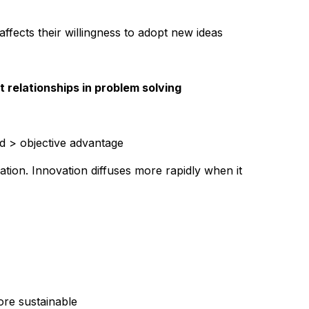
tion about an innovation is often
ffects their willingness to adopt new ideas
out their subjective evaluations of
about a new idea occurs through a
 networks. The diffusion of
relationships in problem solving
n which subjectively perceived
ted from person to person. The
ed > objective advantage
worked through a process of social
uation. Innovation diffuses more rapidly when it
ore sustainable