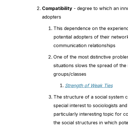
Compatibility
- degree to which an inno
adopters
This dependence on the experience 
potential adopters of their networ
communication relationships
One of the most distinctive proble
situations slows the spread of the
groups/classes
Strength of Weak Ties
The structure of a social system ca
special interest to sociologists an
particularly interesting topic for
the social structures in which pot