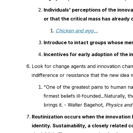
Individuals' perceptions of the innovat
or that the critical mass has already
Chicken and egg...
Introduce to intact groups whose memb
Incentives for early adoption of the i
Look for change agents and innovation cha
indifference or resistance that the new idea
"One of the greatest pains to human nat
firmest beliefs ill-founded...Naturally
brings it. - Walter Bagehot,
Physics and 
Routinization occurs when the innovation h
identity. Sustainability, a closely related