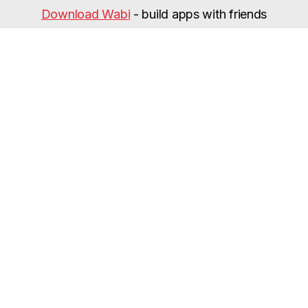
Download Wabi
- build apps with friends
Categories