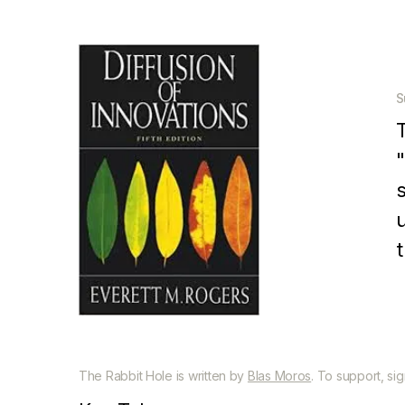
S
p
The Rabbit Hole is written by
Blas Moros
. To support, si