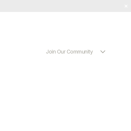
✕
Join Our Community