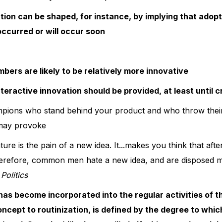
ion can be shaped, for instance, by implying that adoption 
 occurred or will occur soon
ers are likely to be relatively more innovative
nteractive innovation should be provided, at least until 
mpions who stand behind your product and who throw thei
 may provoke
ure is the pain of a new idea. It...makes you think that aft
, therefore, common men hate a new idea, and are disposed mo
Politics
as become incorporated into the regular activities of t
 concept to routinization, is defined by the degree to whi