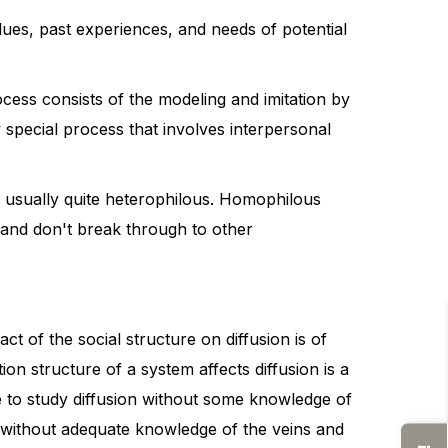
lues, past experiences, and needs of potential
cess consists of the modeling and imitation by
 special process that involves interpersonal
are usually quite heterophilous. Homophilous
" and don't break through to other
ct of the social structure on diffusion is of
on structure of a system affects diffusion is a
le to study diffusion without some knowledge of
ion without adequate knowledge of the veins and