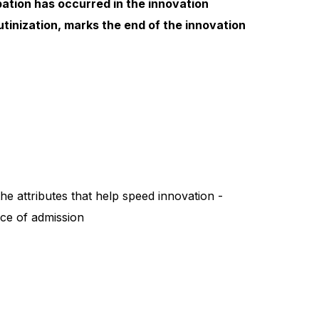
ipation has occurred in the innovation
utinization, marks the end of the innovation
e attributes that help speed innovation -
rice of admission