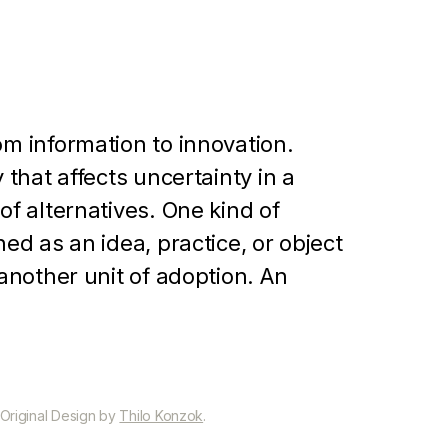
om information to innovation.
 that affects uncertainty in a
of alternatives. One kind of
ed as an idea, practice, or object
 another unit of adoption. An
nization with a new alternative or
ng problems. However, the
revious practice is not initially
olvers. Thus, individuals are
 Original Design by
Thilo Konzok
.
the innovation in order to cope