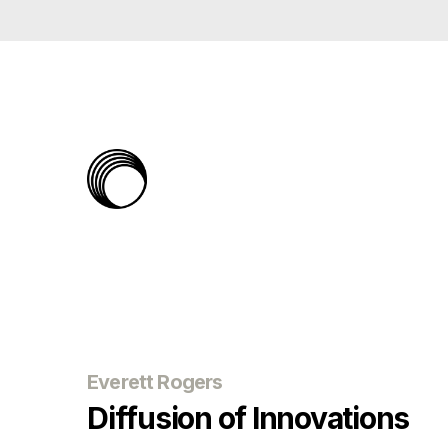
The
Rabbit
Hole
Everett Rogers
Diffusion of Innovations