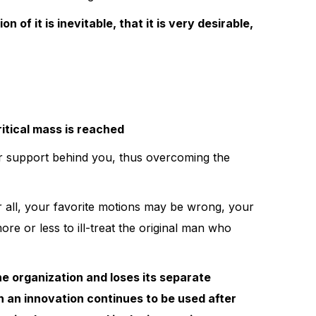
of it is inevitable, that it is very desirable,
critical mass is reached
r support behind you, thus overcoming the
er all, your favorite motions may be wrong, your
re or less to ill-treat the original man who
he organization and loses its separate
ch an innovation continues to be used after