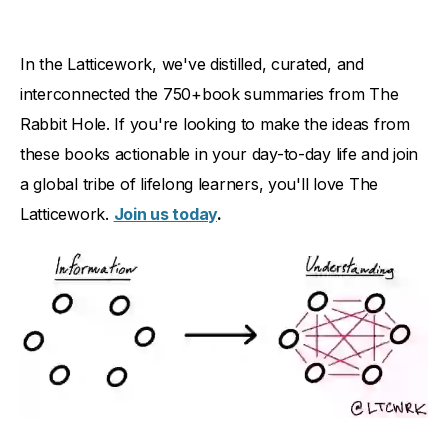
In the Latticework, we've distilled, curated, and
interconnected the 750+book summaries from The
Rabbit Hole. If you're looking to make the ideas from
these books actionable in your day-to-day life and join
a global tribe of lifelong learners, you'll love The
Latticework.
Join us today
.