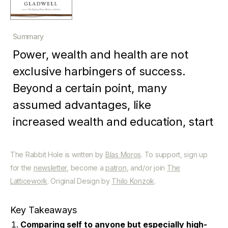
Summary
Power, wealth and health are not
exclusive harbingers of success.
Beyond a certain point, many
assumed advantages, like
increased wealth and education, start
to become disadvantages. On the
other hand, assumed disadvantages,
The Rabbit Hole is written by
Blas Moros
. To support, sign up
for the
newsletter
, become a
patron
, and/or join
The
such as learning difficulties or
Latticework
. Original Design by
Thilo Konzok
.
childhood trauma, can spur people to
great achievement. Underdogs often
Key Takeaways
overcome their vastly favored
Comparing self to anyone but especially high-