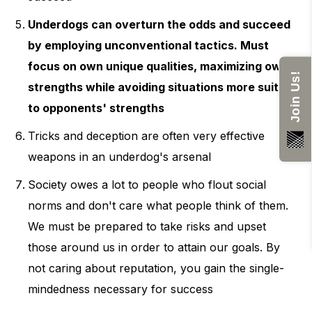
Underdogs can overturn the odds and succeed
by employing unconventional tactics. Must
focus on own unique qualities, maximizing own
Join Us!
strengths while avoiding situations more suited
to opponents' strengths
Tricks and deception are often very effective
weapons in an underdog's arsenal
Society owes a lot to people who flout social
norms and don't care what people think of them.
We must be prepared to take risks and upset
those around us in order to attain our goals. By
not caring about reputation, you gain the single-
mindedness necessary for success