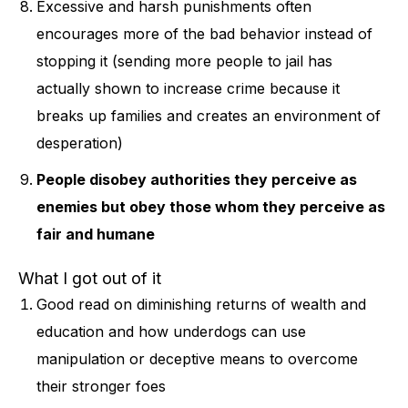
Excessive and harsh punishments often
encourages more of the bad behavior instead of
stopping it (sending more people to jail has
actually shown to increase crime because it
breaks up families and creates an environment of
desperation)
People disobey authorities they perceive as
enemies but obey those whom they perceive as
fair and humane
What I got out of it
Good read on diminishing returns of wealth and
education and how underdogs can use
manipulation or deceptive means to overcome
their stronger foes