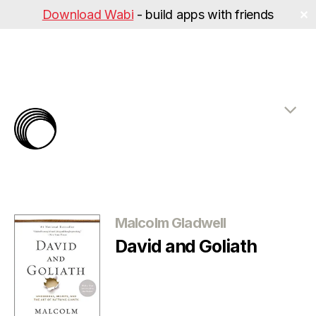
Download Wabi
- build apps with friends
✕
The
Rabbit
Hole
Categories
Malcolm Gladwell
David and Goliath