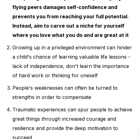
opponents through indirect, unusual
flying peers damages self-confidence and
or deceptive means. Only when
prevents you from reaching your full potential.
Instead, aim to carve out a niche for yourself
authorities are deemed legitimate will
where you love what you do and are great at it
the underdogs and marginalized in
society flourish
Growing up in a privileged environment can hinder
a child's chance of learning valuable life lessons -
lack of independence, don't learn the importance
of hard work or thinking for oneself
People's weaknesses can often be turned to
strengths in order to compensate
Traumatic experiences can spur people to achieve
great things through increased courage and
resilience and provide the deep motivation to
succeed