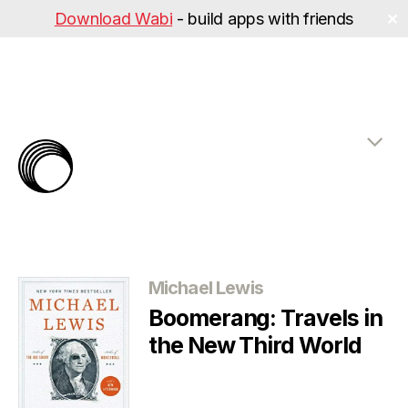
Download Wabi
- build apps with friends
✕
The
Rabbit
Hole
Categories
Michael Lewis
Boomerang: Travels in
the New Third World