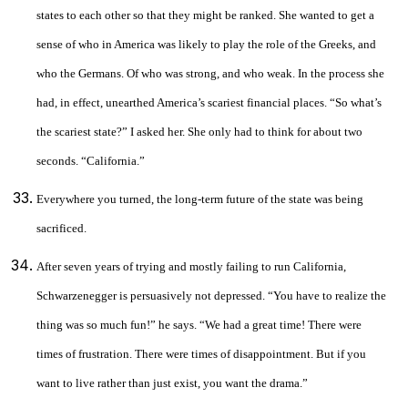
states to each other so that they might be ranked. She wanted to get a
sense of who in America was likely to play the role of the Greeks, and
who the Germans. Of who was strong, and who weak. In the process she
had, in effect, unearthed America’s scariest financial places. “So what’s
the scariest state?” I asked her. She only had to think for about two
seconds. “California.”
Everywhere you turned, the long-term future of the state was being
sacrificed.
After seven years of trying and mostly failing to run California,
Schwarzenegger is persuasively not depressed. “You have to realize the
thing was so much fun!” he says. “We had a great time! There were
times of frustration. There were times of disappointment. But if you
want to live rather than just exist, you want the drama.”