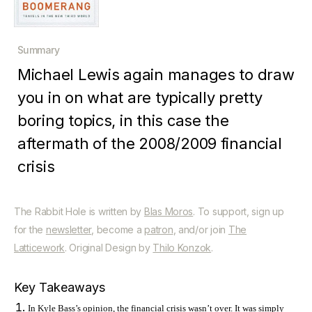
Summary
Michael Lewis again manages to draw
you in on what are typically pretty
boring topics, in this case the
aftermath of the 2008/2009 financial
crisis
The Rabbit Hole is written by
Blas Moros
. To support, sign up
for the
newsletter
, become a
patron
, and/or join
The
Latticework
. Original Design by
Thilo Konzok
.
Key Takeaways
In Kyle Bass’s opinion, the financial crisis wasn’t over. It was simply