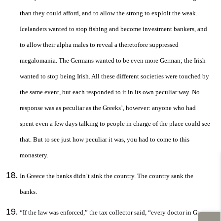
than they could afford, and to allow the strong to exploit the weak.
Icelanders wanted to stop fishing and become investment bankers, and
to allow their alpha males to reveal a theretofore suppressed
megalomania. The Germans wanted to be even more German; the Irish
wanted to stop being Irish. All these different societies were touched by
the same event, but each responded to it in its own peculiar way. No
response was as peculiar as the Greeks’, however: anyone who had
spent even a few days talking to people in charge of the place could see
that. But to see just how peculiar it was, you had to come to this
monastery.
In Greece the banks didn’t sink the country. The country sank the
banks.
“If the law was enforced,” the tax collector said, “every doctor in Greece