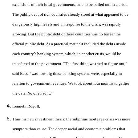
extensions of their local governments, sure to be bailed out in a crisis.
The public debt of rich countries already stood at what appeared to be
dangerously high levels and, in response to the crisis, was rapidly
growing. But the public debt of these countries was no longer the
official public debt. As a practical matter it included the debts inside
each country’s banking system, which, in another crisis, would be
transferred to the government. “The first thing we tried to figure out,”
said Bass, “was how big these banking systems were, especially in
relation to government revenues. We took about four months to gather
the data. No one had it.”
Kenneth Rogoff,
Thus his new investment thesis: the subprime mortgage crisis was more
symptom than cause. The deeper social and economic problems that