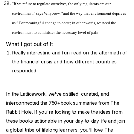
“If we refuse to regulate ourselves, the only regulators are our
environment,” says Whybrow, “and the way that environment deprives
us.” For meaningful change to occur, in other words, we need the
environment to administer the necessary level of pain.
What I got out of it
Really interesting and fun read on the aftermath of
the financial crisis and how different countries
responded
In the Latticework, we've distilled, curated, and
interconnected the 750+book summaries from The
Rabbit Hole. If you're looking to make the ideas from
these books actionable in your day-to-day life and join
a global tribe of lifelong learners, you'll love The