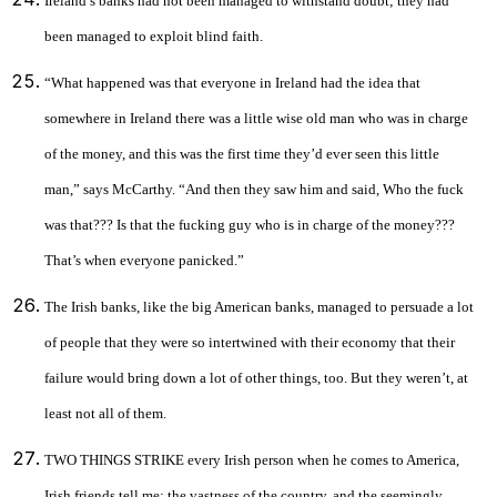
Ireland’s banks had not been managed to withstand doubt; they had
been managed to exploit blind faith.
“What happened was that everyone in Ireland had the idea that
somewhere in Ireland there was a little wise old man who was in charge
of the money, and this was the first time they’d ever seen this little
man,” says McCarthy. “And then they saw him and said, Who the fuck
was that??? Is that the fucking guy who is in charge of the money???
That’s when everyone panicked.”
The Irish banks, like the big American banks, managed to persuade a lot
of people that they were so intertwined with their economy that their
failure would bring down a lot of other things, too. But they weren’t, at
least not all of them.
TWO THINGS STRIKE every Irish person when he comes to America,
Irish friends tell me: the vastness of the country, and the seemingly