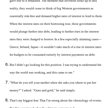
gave rise to it remained. The moment that investors woke up to this
reality, they would cease to think of big Western governments as
essentially risk-free and demand higher rates of interest to lend to them.
When the interest rates on their borrowing rose, these governments
would plunge further into debt, leading to further rises in the interest
rates they were charged to borrow. In a few especially alarming cases—
Greece, Ireland, Japan—it wouldn’t take much of a rise in interest rates
for budgets to be consumed entirely by interest payments on debt.
But I didn’t go looking for this position. I was trying to understand the
way the world was working, and this came to me.”
“What do you tell your mother when she asks you where to put her
money?” I asked. “Guns and gold,” he said simply.
That’s my biggest fear. That I’m wrong about the chronology of events.