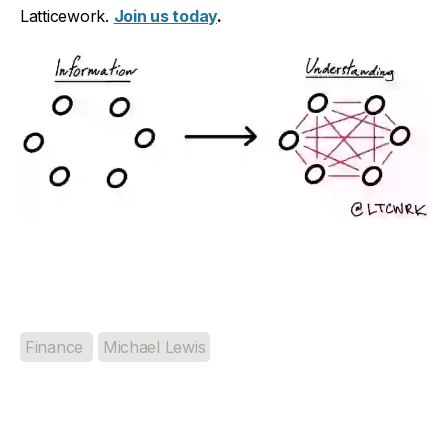
Latticework.
Join us today
.
Finance
Michael Lewis