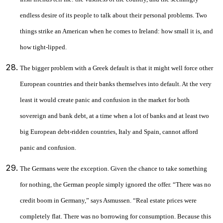
endless desire of its people to talk about their personal problems. Two
things strike an American when he comes to Ireland: how small it is, and
how tight-lipped.
The bigger problem with a Greek default is that it might well force other
European countries and their banks themselves into default. At the very
least it would create panic and confusion in the market for both
sovereign and bank debt, at a time when a lot of banks and at least two
big European debt-ridden countries, Italy and Spain, cannot afford
panic and confusion.
The Germans were the exception. Given the chance to take something
for nothing, the German people simply ignored the offer. “There was no
credit boom in Germany,” says Asmussen. “Real estate prices were
completely flat. There was no borrowing for consumption. Because this