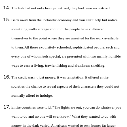
The fish had not only been privatized, they had been securitized.
Back away from the Icelandic economy and you can’t help but notice
something really strange about it: the people have cultivated
themselves to the point where they are unsuited for the work available
to them. All these exquisitely schooled, sophisticated people, each and
every one of whom feels special, are presented with two mainly horrible
ways to earn a living: trawler fishing and aluminum smelting.
The credit wasn’t just money, it was temptation. It offered entire
societies the chance to reveal aspects of their characters they could not
normally afford to indulge.
Entire countries were told, “The lights are out, you can do whatever you
want to do and no one will ever know.” What they wanted to do with
money in the dark varied. Americans wanted to own homes far larger