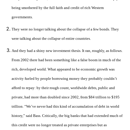
being smothered by the full faith and credit of rich Western
governments.
They were no longer talking about the collapse of a few bonds. They
were talking about the collapse of entire countries.
And they had a shiny new investment thesis. It ran, roughly, as follows.
From 2002 there had been something like a false boom in much of the
rich, developed world. What appeared to be economic growth was
activity fueled by people borrowing money they probably couldn’t
afford to repay: by their rough count, worldwide debts, public and
private, had more than doubled since 2002, from $84 trillion to $195
trillion. “We’ve never had this kind of accumulation of debt in world
history,” said Bass. Critically, the big banks that had extended much of
this credit were no longer treated as private enterprises but as