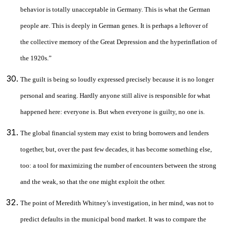
behavior is totally unacceptable in Germany. This is what the German
people are. This is deeply in German genes. It is perhaps a leftover of
the collective memory of the Great Depression and the hyperinflation of
the 1920s.”
The guilt is being so loudly expressed precisely because it is no longer
personal and searing. Hardly anyone still alive is responsible for what
happened here: everyone is. But when everyone is guilty, no one is.
The global financial system may exist to bring borrowers and lenders
together, but, over the past few decades, it has become something else,
too: a tool for maximizing the number of encounters between the strong
and the weak, so that the one might exploit the other.
The point of Meredith Whitney’s investigation, in her mind, was not to
predict defaults in the municipal bond market. It was to compare the