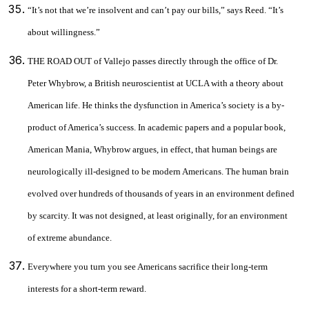
“It’s not that we’re insolvent and can’t pay our bills,” says Reed. “It’s
about willingness.”
THE ROAD OUT of Vallejo passes directly through the office of Dr.
Peter Whybrow, a British neuroscientist at UCLA with a theory about
American life. He thinks the dysfunction in America’s society is a by-
product of America’s success. In academic papers and a popular book,
American Mania, Whybrow argues, in effect, that human beings are
neurologically ill-designed to be modern Americans. The human brain
evolved over hundreds of thousands of years in an environment defined
by scarcity. It was not designed, at least originally, for an environment
of extreme abundance.
Everywhere you turn you see Americans sacrifice their long-term
interests for a short-term reward.