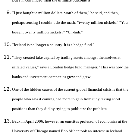
But I’m convinced what the ultimate outcome is.”
“I just bought a million dollars’ worth of them,” he said, and then,
perhaps sensing I couldn’t do the math: “twenty million nickels.” “You
bought twenty million nickels?” “Uh-huh.”
“Iceland is no longer a country. It is a hedge fund.”
“They created fake capital by trading assets amongst themselves at
inflated values,” says a London hedge fund manager. “This was how the
banks and investment companies grew and grew.
One of the hidden causes of the current global financial crisis is that the
people who saw it coming had more to gain from it by taking short
positions than they did by trying to publicize the problem.
Back in April 2006, however, an emeritus professor of economics at the
University of Chicago named Bob Aliber took an interest in Iceland.