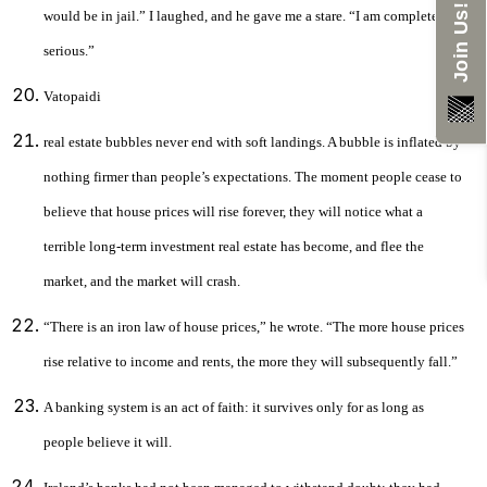
Join Us!
would be in jail.” I laughed, and he gave me a stare. “I am completely
serious.”
Vatopaidi
real estate bubbles never end with soft landings. A bubble is inflated by
nothing firmer than people’s expectations. The moment people cease to
believe that house prices will rise forever, they will notice what a
terrible long-term investment real estate has become, and flee the
market, and the market will crash.
“There is an iron law of house prices,” he wrote. “The more house prices
rise relative to income and rents, the more they will subsequently fall.”
A banking system is an act of faith: it survives only for as long as
people believe it will.