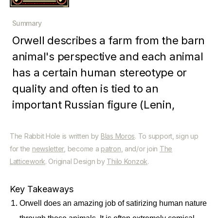
Summary
Orwell describes a farm from the barn
animal's perspective and each animal
has a certain human stereotype or
quality and often is tied to an
important Russian figure (Lenin,
Stalin, etc.). The animals on the
farm form a social structure in which
The Rabbit Hole is written by
Blas Moros
. To support, sign up
for the
newsletter
, become a
patron
, and/or join
The
each is supposed to be equal and
Latticework
. Original Design by
Thilo Konzok
.
work for the the sake of the farm and
their own survival but the pigs, being
Key Takeaways
the smartest, eventually rise to
Orwell does an amazing job of satirizing human nature
power. The book ends with the pigs