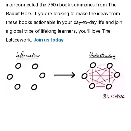
interconnected the 750+book summaries from The
Rabbit Hole. If you're looking to make the ideas from
these books actionable in your day-to-day life and join
a global tribe of lifelong learners, you'll love The
Latticework.
Join us today
.