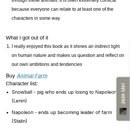
through these animals. It is often extremely comical
and humans playing cards and they
because everyone can relate to at least one of the
accuse each other of cheating. They
characters in some way
get into a fight while the rest of the
animals are outside watching, and it
What I got out of it
ends with someone saying that it was
I really enjoyed this book as it shines an indirect light
on human nature and makes us question and reflect on
impossible to tell the difference
our own ambitions and tendencies
between the two. The book is meant
to be a satire of how life was in Russia
Buy
Animal Farm
Character list:
in the early 20th century.
Join Us!
Snowball - pig who ends up losing to Napoleon
(Lenin)
Napoleon - ends up becoming leader of farm
(Stalin)