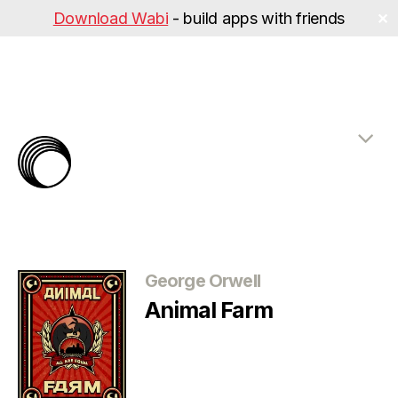
Download Wabi
- build apps with friends
✕
The
Rabbit
Hole
Categories
George Orwell
Animal Farm