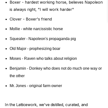
Boxer - hardest working horse, believes Napoleon
is always right, "I will work harder"
Clover - Boxer's friend
Mollie - white narcissistic horse
Squealer - Napoleon's propaganda pig
Old Major - prophesizing boar
Moses - Raven who talks about religion
Benjamin - Donkey who does not do much one way or
the other
Mr. Jones - original farm owner
In the Latticework, we've distilled, curated, and