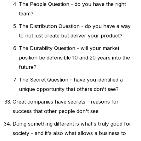
The People Question - do you have the right
team?
The Distribution Question - do you have a way
to not just create but deliver your product?
The Durability Question - will your market
position be defensible 10 and 20 years into the
future?
The Secret Question - have you identified a
unique opportunity that others don't see?
Great companies have secrets - reasons for
success that other people don't see
Doing something different is what's truly good for
society - and it's also what allows a business to