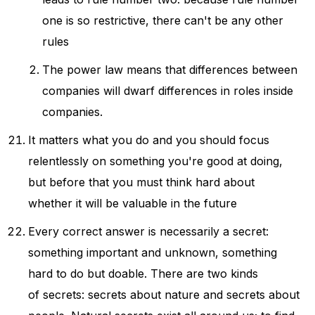
one is so restrictive, there can't be any other
rules
The power law means that differences between
companies will dwarf differences in roles inside
companies.
It matters what you do and you should focus
relentlessly on something you're good at doing,
but before that you must think hard about
whether it will be valuable in the future
Every correct answer is necessarily a secret:
something important and unknown, something
hard to do but doable. There are two kinds
of secrets: secrets about nature and secrets about