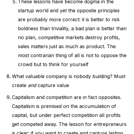
These lessons have become dogma in the
startup world and yet the opposite principles
are probably more correct: it is better to risk
boldness than triviality, a bad plan is better than
no plan, competitive markets destroy profits,
sales matters just as much as product. The
most contrarian thing of all is not to oppose the
crowd but to think for yourself
What valuable company is nobody building? Must
create
and
capture value
Capitalism and competition are in fact opposites.
Capitalism is premised on the accumulation of
capital, but under perfect competition all profits
get competed away. The lesson for entrepreneurs
is clear: if you want to create and capture lasting