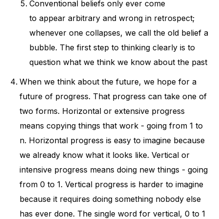
Conventional beliefs only ever come
to appear arbitrary and wrong in retrospect;
whenever one collapses, we call the old belief a
bubble. The first step to thinking clearly is to
question what we think we know about the past
When we think about the future, we hope for a
future of progress. That progress can take one of
two forms. Horizontal or extensive progress
means copying things that work - going from 1 to
n. Horizontal progress is easy to imagine because
we already know what it looks like. Vertical or
intensive progress means doing new things - going
from 0 to 1. Vertical progress is harder to imagine
because it requires doing something nobody else
has ever done. The single word for vertical, 0 to 1