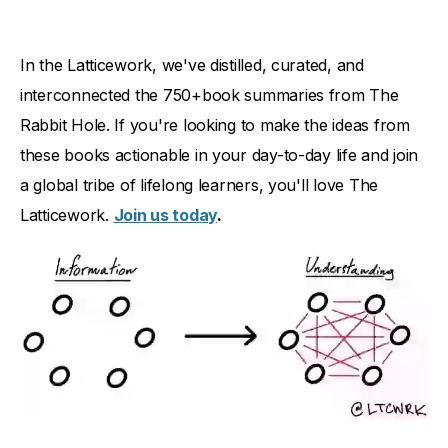
In the Latticework, we've distilled, curated, and
interconnected the 750+book summaries from The
Rabbit Hole. If you're looking to make the ideas from
these books actionable in your day-to-day life and join
a global tribe of lifelong learners, you'll love The
Latticework.
Join us today
.