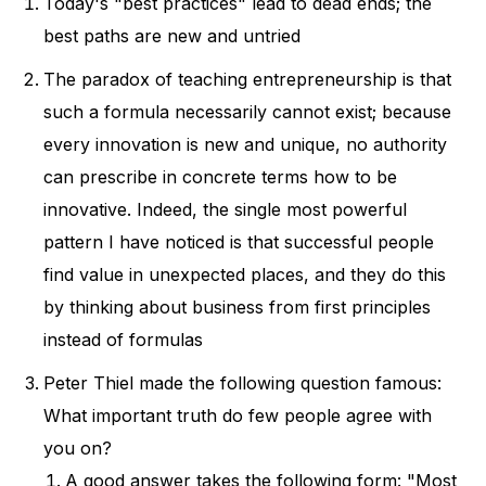
Today's "best practices" lead to dead ends; the
strange If you'd prefer to listen to this
best paths are new and untried
article, use the player below. You can
The paradox of teaching entrepreneurship is that
also find more of my articles in audio
such a formula necessarily cannot exist; because
version at Listle
every innovation is new and unique, no authority
can prescribe in concrete terms how to be
innovative. Indeed, the single most powerful
pattern I have noticed is that successful people
find value in unexpected places, and they do this
by thinking about business from first principles
instead of formulas
Peter Thiel made the following question famous:
What important truth do few people agree with
you on?
A good answer takes the following form: "Most