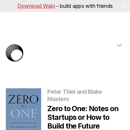
Download Wabi
- build apps with friends
✕
The
Rabbit
Hole
Categories
Peter Thiel and Blake
Masters
Zero to One: Notes on
Startups or How to
Build the Future