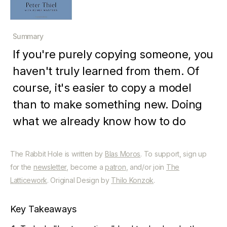
Summary
If you're purely copying someone, you
haven't truly learned from them. Of
course, it's easier to copy a model
than to make something new. Doing
what we already know how to do
takes the world from 1 to n, adding
more of something familiar. But every
The Rabbit Hole is written by
Blas Moros
. To support, sign up
for the
newsletter
, become a
patron
, and/or join
The
time we create something new, we go
Latticework
. Original Design by
Thilo Konzok
.
from 0 to 1. The act of creation is
singular, as is the moment of creation,
Key Takeaways
and the result is something fresh and