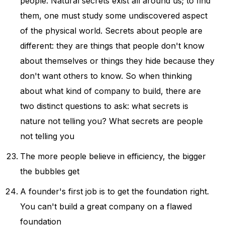
people. Natural secrets exist all around us; to find
them, one must study some undiscovered aspect
of the physical world. Secrets about people are
different: they are things that people don't know
about themselves or things they hide because they
don't want others to know. So when thinking
about what kind of company to build, there are
two distinct questions to ask: what secrets is
nature not telling you? What secrets are people
not telling you
The more people believe in efficiency, the bigger
the bubbles get
A founder's first job is to get the foundation right.
You can't build a great company on a flawed
foundation