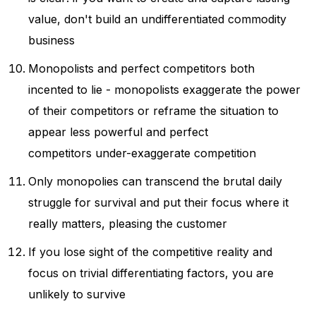
value, don't build an undifferentiated commodity
business
Monopolists and perfect competitors both
incented to lie - monopolists exaggerate the power
of their competitors or reframe the situation to
appear less powerful and perfect
competitors under-exaggerate competition
Only monopolies can transcend the brutal daily
struggle for survival and put their focus where it
really matters, pleasing the customer
If you lose sight of the competitive reality and
focus on trivial differentiating factors, you are
unlikely to survive