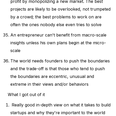
profit by monopolizing a new market. The best
projects are likely to be overlooked, not trumpeted
by a crowd; the best problems to work on are
often the ones nobody else even tries to solve
An entrepreneur can't benefit from macro-scale
insights unless his own plans begin at the micro-
scale
The world needs founders to push the boundaries
and the trade-off is that those who tend to push
the boundaries are eccentric, unusual and
extreme in their views and/or behaviors
What I got out of it
Really good in-depth view on what it takes to build
startups and why they're important to the world