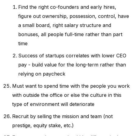
Find the right co-founders and early hires,
figure out ownership, possession, control, have
a small board, right salary structure and
bonuses, all people full-time rather than part
time
Success of startups correlates with lower CEO
pay - build value for the long-term rather than
relying on paycheck
Must want to spend time with the people you work
with outside the office or else the culture in this
type of environment will deteriorate
Recruit by selling the mission and team (not
prestige, equity stake, etc.)