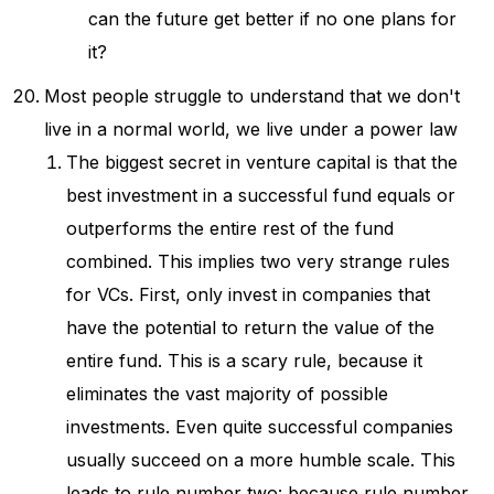
can the future get better if no one plans for
it?
Most people struggle to understand that we don't
live in a normal world, we live under a power law
The biggest secret in venture capital is that the
best investment in a successful fund equals or
outperforms the entire rest of the fund
combined. This implies two very strange rules
for VCs. First, only invest in companies that
have the potential to return the value of the
entire fund. This is a scary rule, because it
eliminates the vast majority of possible
investments. Even quite successful companies
usually succeed on a more humble scale. This
leads to rule number two: because rule number