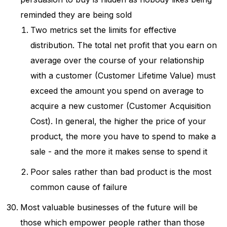
reminded they are being sold
Two metrics set the limits for effective
distribution. The total net profit that you earn on
average over the course of your relationship
with a customer (Customer Lifetime Value) must
exceed the amount you spend on average to
acquire a new customer (Customer Acquisition
Cost). In general, the higher the price of your
product, the more you have to spend to make a
sale - and the more it makes sense to spend it
Poor sales rather than bad product is the most
common cause of failure
Most valuable businesses of the future will be
those which empower people rather than those