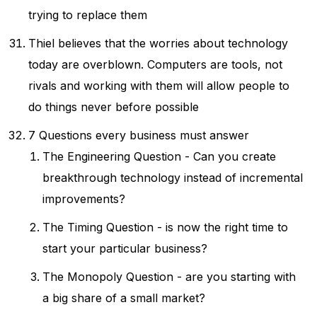
trying to replace them
Thiel believes that the worries about technology
today are overblown. Computers are tools, not
rivals and working with them will allow people to
do things never before possible
7 Questions every business must answer
The Engineering Question - Can you create
breakthrough technology instead of incremental
improvements?
The Timing Question - is now the right time to
start your particular business?
The Monopoly Question - are you starting with
a big share of a small market?