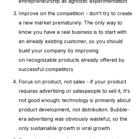
entrepreneurship as agnostic experimentation
Improve on the competition - don't try to create
a new market prematurely. The only way to
know you have a real business is to start with
an already existing customer, so you should
build your company by improving
on recognizable products already offered by
successful competitors
Focus on product, not sales - if your product
requires advertising or salespeople to sell it, it's
not good enough: technology is primarily about
product development, not distribution. Bubble-
era advertising was obviously wasteful, so the
only sustainable growth is viral growth