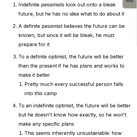
Indefinite pessimists look out onto a bleak
future, but he has no idea what to do about it
A definite pessimist believes the future can be
known, but since it will be bleak, he must
prepare for it
To a definite optimist, the future will be better
than the present if he has plans and works to
make it better
Pretty much every successful person falls
into this camp
To an indefinite optimist, the future will be better
but he doesn't know how exactly, so he won't
make any specific plans
This seems inherently unsustainable: how