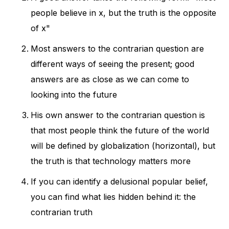
people believe in x, but the truth is the opposite
of x"
Most answers to the contrarian question are
different ways of seeing the present; good
answers are as close as we can come to
looking into the future
His own answer to the contrarian question is
that most people think the future of the world
will be defined by globalization (horizontal), but
the truth is that technology matters more
If you can identify a delusional popular belief,
you can find what lies hidden behind it: the
contrarian truth