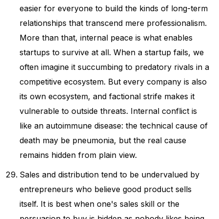
easier for everyone to build the kinds of long-term
relationships that transcend mere professionalism.
More than that, internal peace is what enables
startups to survive at all. When a startup fails, we
often imagine it succumbing to predatory rivals in a
competitive ecosystem. But every company is also
its own ecosystem, and factional strife makes it
vulnerable to outside threats. Internal conflict is
like an autoimmune disease: the technical cause of
death may be pneumonia, but the real cause
remains hidden from plain view.
Sales and distribution tend to be undervalued by
entrepreneurs who believe good product sells
itself. It is best when one's sales skill or the
persuasion to buy is hidden as nobody likes being