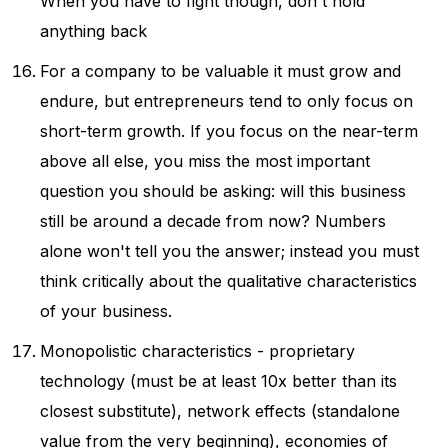
When you have to fight though, don't hold
anything back
For a company to be valuable it must grow and
endure, but entrepreneurs tend to only focus on
short-term growth. If you focus on the near-term
above all else, you miss the most important
question you should be asking: will this business
still be around a decade from now? Numbers
alone won't tell you the answer; instead you must
think critically about the qualitative characteristics
of your business.
Monopolistic characteristics - proprietary
technology (must be at least 10x better than its
closest substitute), network effects (standalone
value from the very beginning), economies of