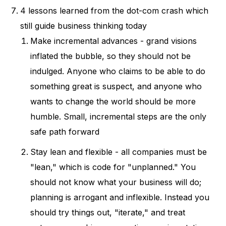
4 lessons learned from the dot-com crash which
still guide business thinking today
Make incremental advances - grand visions
inflated the bubble, so they should not be
indulged. Anyone who claims to be able to do
something great is suspect, and anyone who
wants to change the world should be more
humble. Small, incremental steps are the only
safe path forward
Stay lean and flexible - all companies must be
"lean," which is code for "unplanned." You
should not know what your business will do;
planning is arrogant and inflexible. Instead you
should try things out, "iterate," and treat