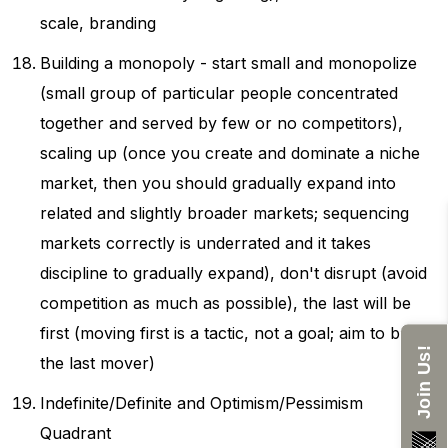
scale, branding
Building a monopoly - start small and monopolize
(small group of particular people concentrated
together and served by few or no competitors),
scaling up (once you create and dominate a niche
market, then you should gradually expand into
related and slightly broader markets; sequencing
markets correctly is underrated and it takes
discipline to gradually expand), don't disrupt (avoid
competition as much as possible), the last will be
first (moving first is a tactic, not a goal; aim to be
Join Us!
the last mover)
Indefinite/Definite and Optimism/Pessimism
Quadrant