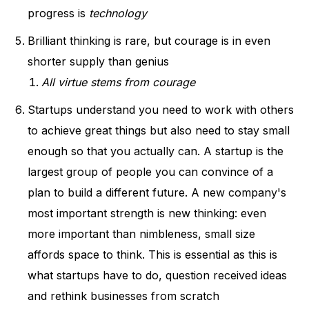
progress is
technology
Brilliant thinking is rare, but courage is in even
shorter supply than genius
All virtue stems from courage
Startups understand you need to work with others
to achieve great things but also need to stay small
enough so that you actually can. A startup is the
largest group of people you can convince of a
plan to build a different future. A new company's
most important strength is new thinking: even
more important than nimbleness, small size
affords space to think. This is essential as this is
what startups have to do, question received ideas
and rethink businesses from scratch