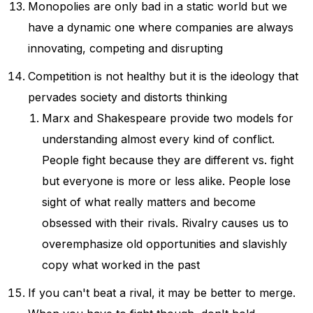
Monopolies are only bad in a static world but we
have a dynamic one where companies are always
innovating, competing and disrupting
Competition is not healthy but it is the ideology that
pervades society and distorts thinking
Marx and Shakespeare provide two models for
understanding almost every kind of conflict.
People fight because they are different vs. fight
but everyone is more or less alike. People lose
sight of what really matters and become
obsessed with their rivals. Rivalry causes us to
overemphasize old opportunities and slavishly
copy what worked in the past
If you can't beat a rival, it may be better to merge.