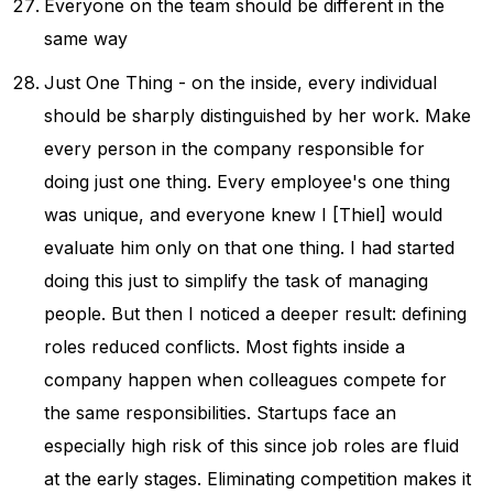
Everyone on the team should be different in the
same way
Just One Thing - on the inside, every individual
should be sharply distinguished by her work. Make
every person in the company responsible for
doing just one thing. Every employee's one thing
was unique, and everyone knew I [Thiel] would
evaluate him only on that one thing. I had started
doing this just to simplify the task of managing
people. But then I noticed a deeper result: defining
roles reduced conflicts. Most fights inside a
company happen when colleagues compete for
the same responsibilities. Startups face an
especially high risk of this since job roles are fluid
at the early stages. Eliminating competition makes it