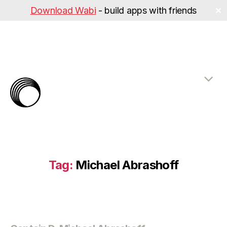
Download Wabi
- build apps with friends
✕
The
Rabbit
Hole
Tag:
Michael Abrashoff