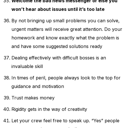
Welcome the bad news messenger or else you
won’t hear about issues until it’s too late
By not bringing up small problems you can solve,
urgent matters will receive great attention. Do your
homework and know exactly what the problem is
and have some suggested solutions ready
Dealing effectively with difficult bosses is an
invaluable skill
In times of peril, people always look to the top for
guidance and motivation
Trust makes money
Rigidity gets in the way of creativity
Let your crew feel free to speak up. “Yes” people