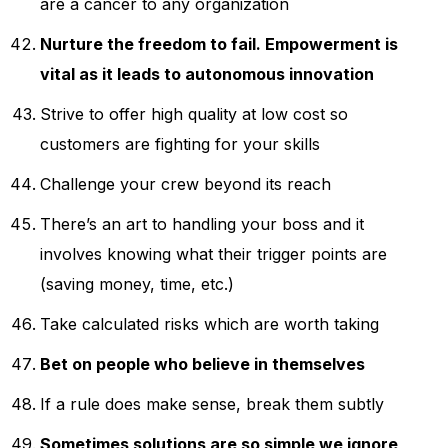
are a cancer to any organization
Nurture the freedom to fail. Empowerment is
vital as it leads to autonomous innovation
Strive to offer high quality at low cost so
customers are fighting for your skills
Challenge your crew beyond its reach
There’s an art to handling your boss and it
involves knowing what their trigger points are
(saving money, time, etc.)
Take calculated risks which are worth taking
Bet on people who believe in themselves
If a rule does make sense, break them subtly
Sometimes solutions are so simple we ignore