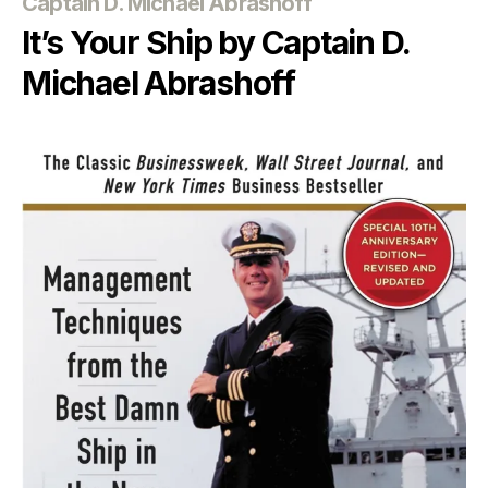
Categories
Captain D. Michael Abrashoff
It’s Your Ship by Captain D.
Michael Abrashoff