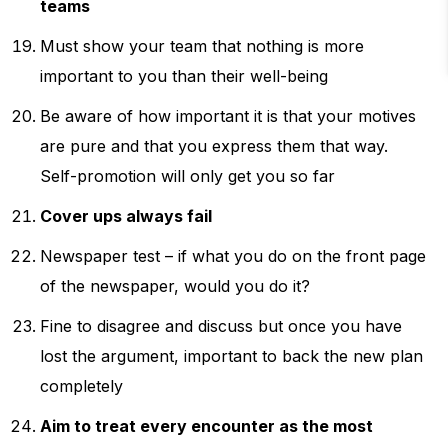
teams
Must show your team that nothing is more
important to you than their well-being
Be aware of how important it is that your motives
are pure and that you express them that way.
Self-promotion will only get you so far
Cover ups always fail
Newspaper test – if what you do on the front page
of the newspaper, would you do it?
Fine to disagree and discuss but once you have
lost the argument, important to back the new plan
completely
Aim to treat every encounter as the most