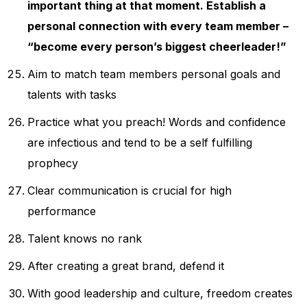
important thing at that moment. Establish a
personal connection with every team member –
“become every person’s biggest cheerleader!”
Aim to match team members personal goals and
talents with tasks
Practice what you preach! Words and confidence
are infectious and tend to be a self fulfilling
prophecy
Clear communication is crucial for high
performance
Talent knows no rank
After creating a great brand, defend it
With good leadership and culture, freedom creates