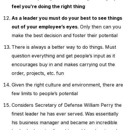
feel you’re doing the right thing
As a leader you must do your best to see things
out of your employee’s eyes
. Only then can you
make the best decision and foster their potential
There is always a better way to do things. Must
question everything and get people’s input as it
encourages buy in and makes carrying out the
order, projects, etc. fun
Given the right culture and environment, there are
few limits to people’s potential
Considers Secretary of Defense William Perry the
finest leader he has ever served. Was essentially
his business manager and became an incredible