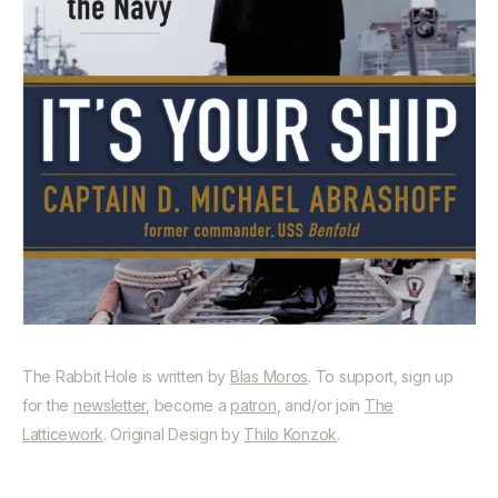
The Rabbit Hole is written by
Blas Moros
. To support, sign up
for the
newsletter
, become a
patron
, and/or join
The
Latticework
. Original Design by
Thilo Konzok
.