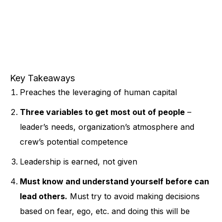
Key Takeaways
Preaches the leveraging of human capital
Three variables to get most out of people
–
leader’s needs, organization’s atmosphere and
crew’s potential competence
Leadership is earned, not given
Must know and understand yourself before can
lead others.
Must try to avoid making decisions
based on fear, ego, etc. and doing this will be