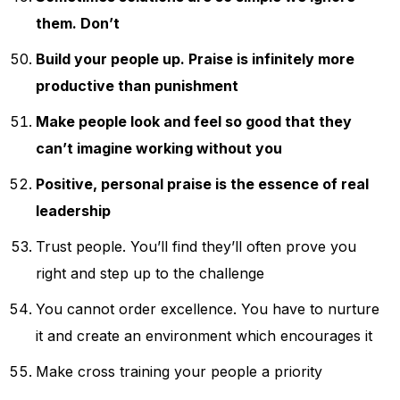
them. Don’t
Build your people up. Praise is infinitely more
productive than punishment
Make people look and feel so good that they
can’t imagine working without you
Positive, personal praise is the essence of real
leadership
Trust people. You’ll find they’ll often prove you
right and step up to the challenge
You cannot order excellence. You have to nurture
it and create an environment which encourages it
Make cross training your people a priority