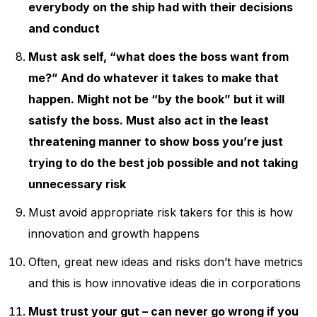
everybody on the ship had with their decisions
and conduct
Must ask self, “what does the boss want from
me?” And do whatever it takes to make that
happen. Might not be “by the book” but it will
satisfy the boss. Must also act in the least
threatening manner to show boss you’re just
trying to do the best job possible and not taking
unnecessary risk
Must avoid appropriate risk takers for this is how
innovation and growth happens
Often, great new ideas and risks don’t have metrics
and this is how innovative ideas die in corporations
Must trust your gut – can never go wrong if you