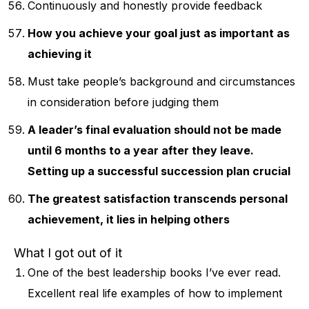
Continuously and honestly provide feedback
How you achieve your goal just as important as
achieving it
Must take people’s background and circumstances
in consideration before judging them
A leader’s final evaluation should not be made
until 6 months to a year after they leave.
Setting up a successful succession plan crucial
The greatest satisfaction transcends personal
achievement, it lies in helping others
What I got out of it
One of the best leadership books I’ve ever read.
Excellent real life examples of how to implement