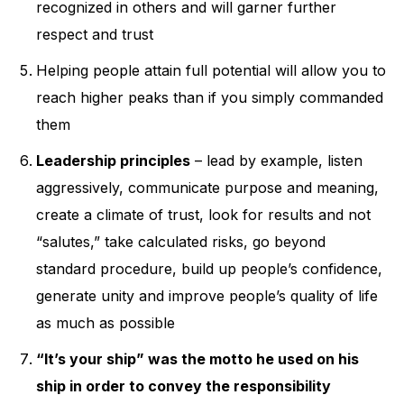
recognized in others and will garner further
respect and trust
Helping people attain full potential will allow you to
reach higher peaks than if you simply commanded
them
Leadership principles
– lead by example, listen
aggressively, communicate purpose and meaning,
create a climate of trust, look for results and not
“salutes,” take calculated risks, go beyond
standard procedure, build up people’s confidence,
generate unity and improve people’s quality of life
as much as possible
“It’s your ship” was the motto he used on his
ship in order to convey the responsibility