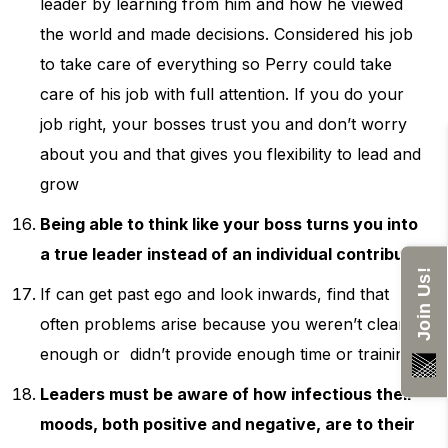
leader by learning from him and how he viewed
the world and made decisions. Considered his job
to take care of everything so Perry could take
care of his job with full attention. If you do your
job right, your bosses trust you and don’t worry
about you and that gives you flexibility to lead and
grow
Being able to think like your boss turns you into
a true leader instead of an individual contributor
Join Us!
If can get past ego and look inwards, find that
often problems arise because you weren’t clear
enough or didn’t provide enough time or training
Leaders must be aware of how infectious their
moods, both positive and negative, are to their