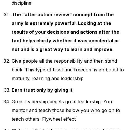
discipline.
The “after action review” concept from the
army is extremely powerful. Looking at the
results of your decisions and actions after the
fact helps clarify whether it was accidental or
not and is a great way to learn and improve
Give people all the responsibility and then stand
back. This type of trust and freedom is an boost to
maturity, learning and leadership
Earn trust only by giving it
Great leadership begets great leadership. You
mentor and teach those below you who go on to
teach others. Flywheel effect