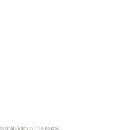
 Original Design by
Thilo Konzok
.