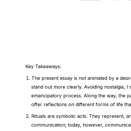
Key Takeaways:
The present essay is not animated by a desir
stand out more clearly. Avoiding nostalgia, 
emancipatory process. Along the way, the pat
offer reflections on different forms of life th
Rituals are symbolic acts. They represent, 
communication; today, however, communicat