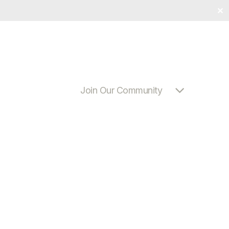
✕
Join Our Community