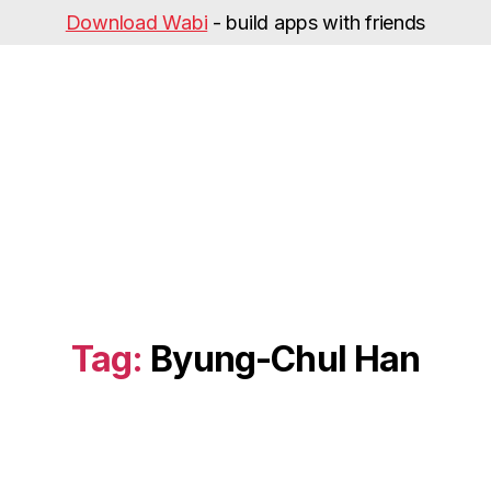
Download Wabi
- build apps with friends
Tag:
Byung-Chul Han