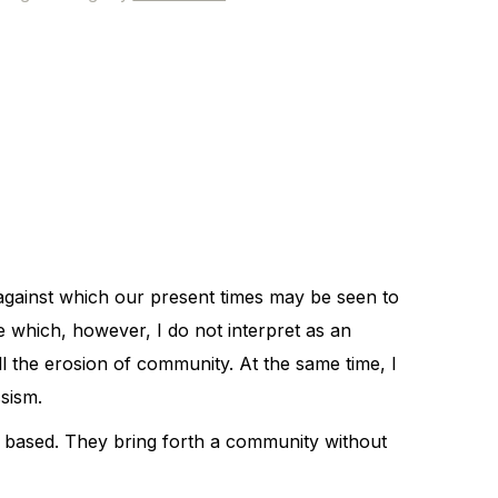
d against which our present times may be seen to
e which, however, I do not interpret as an
l the erosion of community. At the same time, I
ssism.
s based. They bring forth a community without