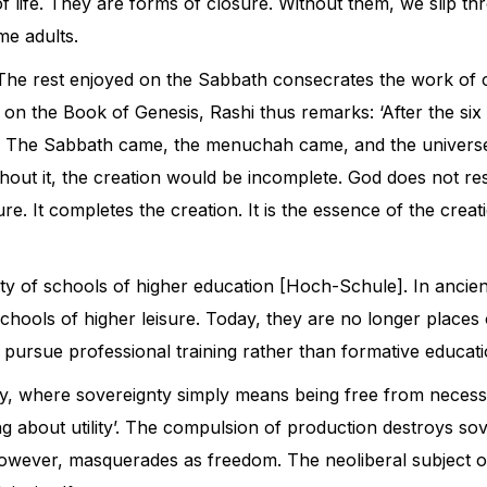
s of life. They are forms of closure. Without them, we slip 
e adults.
he rest enjoyed on the Sabbath consecrates the work of crea
 on the Book of Genesis, Rashi thus remarks: ‘After the six 
t]. The Sabbath came, the menuchah came, and the universe
ithout it, the creation would be incomplete. God does not r
ure. It completes the creation. It is the essence of the cre
ty of schools of higher education [Hoch-Schule]. In ancient G
chools of higher leisure. Today, they are no longer places
 pursue professional training rather than formative educati
y, where sovereignty simply means being free from necessit
g about utility’. The compulsion of production destroys sov
owever, masquerades as freedom. The neoliberal subject of