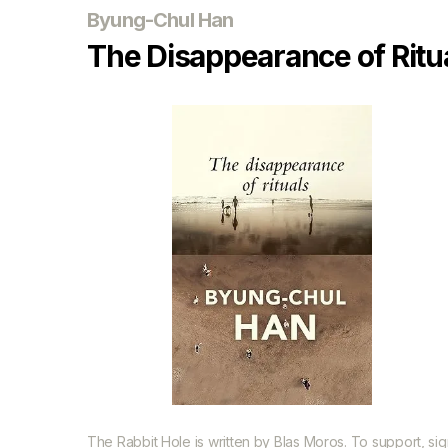
Byung-Chul Han
The Disappearance of Ritu
The Rabbit Hole is written by
Blas Moros
. To support, si