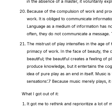
in the absence of a master, it voluntarily explo
Because of the compulsion of work and produc
work. It is obliged to communicate informati
Language as a medium of information has no s
often, they do not communicate a message. Th
The mistrust of play intensifies in the age of
primacy of work. In the face of beauty, the c
beautiful; the beautiful creates a feeling of 
produce knowledge, but it entertains the cog
idea of pure play as an end in itself. Music i
sensations’.7 Because music merely plays, it
What I got out of it:
It got me to rethink and reprioritize a lot o