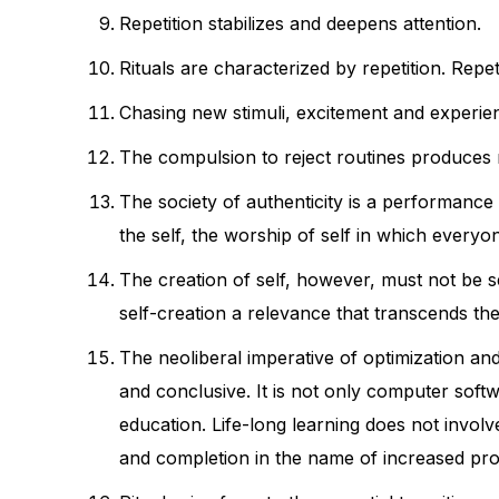
Repetition stabilizes and deepens attention.
Rituals are characterized by repetition. Repeti
Chasing new stimuli, excitement and experienc
The compulsion to reject routines produces 
The society of authenticity is a performanc
the self, the worship of self in which everyon
The creation of self, however, must not be se
self-creation a relevance that transcends the 
The neoliberal imperative of optimization an
and conclusive. It is not only computer softwa
education. Life-long learning does not involv
and completion in the name of increased prod