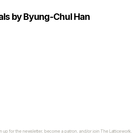
Categories
als by Byung-Chul Han
gn up for the
newsletter
, become a
patron
, and/or join
The Latticework
.