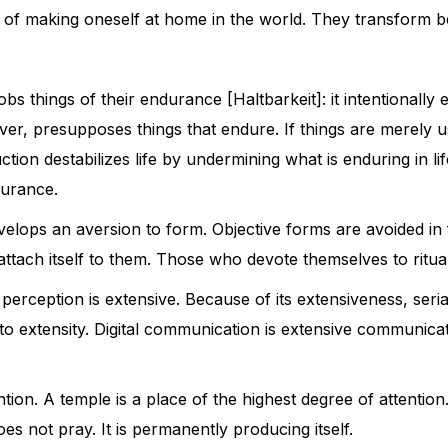
s of making oneself at home in the world. They transform b
things of their endurance [Haltbarkeit]: it intentionally e
ver, presupposes things that endure. If things are merely
on destabilizes life by undermining what is enduring in life
durance.
evelops an aversion to form. Objective forms are avoided in 
ot attach itself to them. Those who devote themselves to ritu
l perception is extensive. Because of its extensiveness, seri
to extensity. Digital communication is extensive communicati
ention. A temple is a place of the highest degree of attentio
es not pray. It is permanently producing itself.