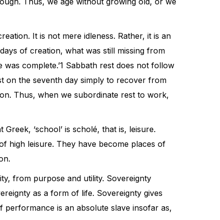
through. Thus, we age without growing old, or we
tion. It is not mere idleness. Rather, it is an
days of creation, what was still missing from
 was complete.’1 Sabbath rest does not follow
est on the seventh day simply to recover from
ation. Thus, when we subordinate rest to work,
reek, ‘school’ is scholé, that is, leisure.
 of high leisure. They have become places of
on.
y, from purpose and utility. Sovereignty
ereignty as a form of life. Sovereignty gives
 performance is an absolute slave insofar as,