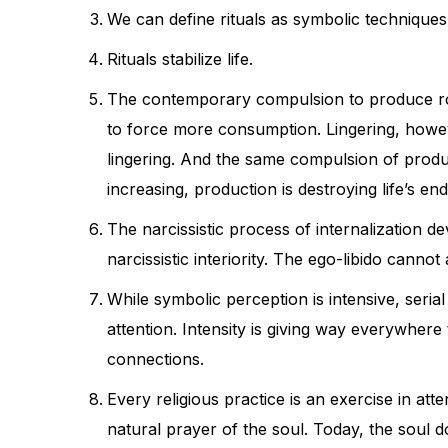
We can define rituals as symbolic technique
Rituals stabilize life.
The contemporary compulsion to produce robs 
to force more consumption. Lingering, howe
lingering. And the same compulsion of producti
increasing, production is destroying life’s en
The narcissistic process of internalization d
narcissistic interiority. The ego-libido cann
While symbolic perception is intensive, seria
attention. Intensity is giving way everywhere 
connections.
Every religious practice is an exercise in att
natural prayer of the soul. Today, the soul do