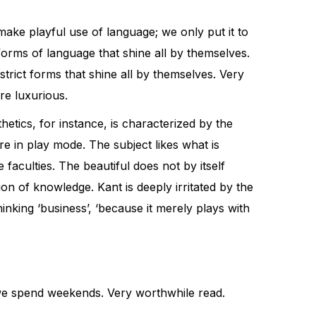
ake playful use of language; we only put it to
orms of language that shine all by themselves.
rict forms that shine all by themselves. Very
re luxurious.
hetics, for instance, is characterized by the
re in play mode. The subject likes what is
 faculties. The beautiful does not by itself
n of knowledge. Kant is deeply irritated by the
hinking ‘business’, ‘because it merely plays with
ow we spend weekends. Very worthwhile read.