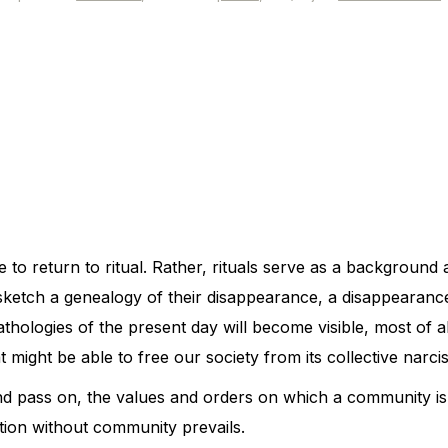
e to return to ritual. Rather, rituals serve as a backgroun
I sketch a genealogy of their disappearance, a disappearanc
hologies of the present day will become visible, most of al
at might be able to free our society from its collective narci
and pass on, the values and orders on which a community i
ion without community prevails.