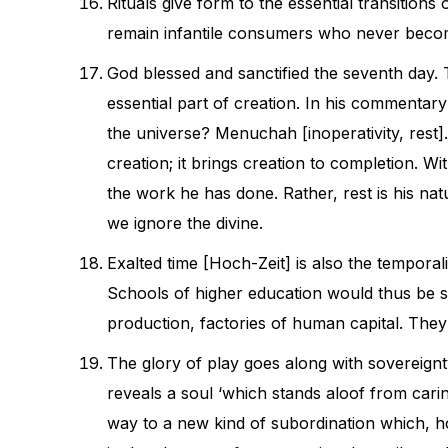
Rituals give form to the essential transition
remain infantile consumers who never becom
God blessed and sanctified the seventh day. T
essential part of creation. In his commentary
the universe? Menuchah [inoperativity, res
creation; it brings creation to completion. W
the work he has done. Rather, rest is his nat
we ignore the divine.
Exalted time [Hoch-Zeit] is also the temporali
Schools of higher education would thus be s
production, factories of human capital. They
The glory of play goes along with sovereignt
reveals a soul ‘which stands aloof from carin
way to a new kind of subordination which, h