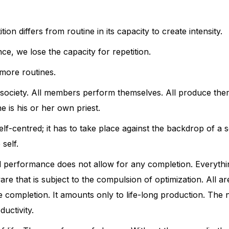
tion differs from routine in its capacity to create intensity.
e, we lose the capacity for repetition.
more routines.
e society. All members perform themselves. All produce th
e is his or her own priest.
lf-centred; it has to take place against the backdrop of a s
self.
d performance does not allow for any completion. Everything
re that is subject to the compulsion of optimization. All are
e completion. It amounts only to life-long production. The 
uctivity.