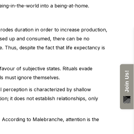
eing-in-the-world into a being-at-home.
rodes duration in order to increase production,
 used up and consumed, there can be no
. Thus, despite the fact that life expectancy is
favour of subjective states. Rituals evade
Join Us!
als must ignore themselves.
al perception is characterized by shallow
on; it does not establish relationships, only
n. According to Malebranche, attention is the