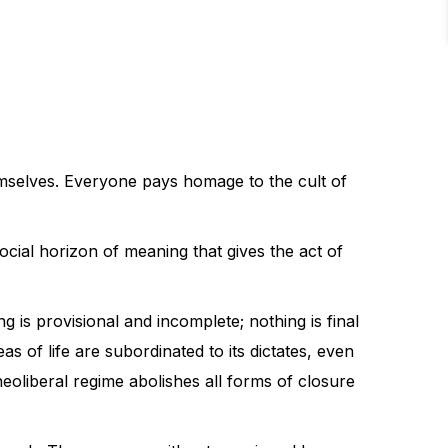
emselves. Everyone pays homage to the cult of
ocial horizon of meaning that gives the act of
 is provisional and incomplete; nothing is final
as of life are subordinated to its dictates, even
neoliberal regime abolishes all forms of closure