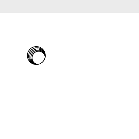
The
Rabbit
Hole