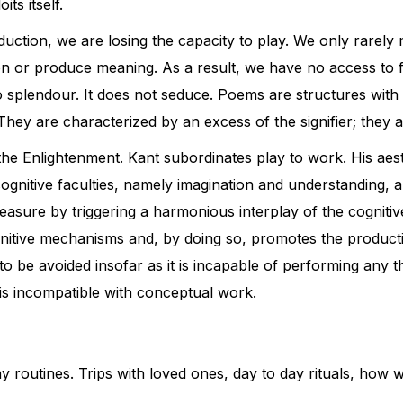
its itself.
tion, we are losing the capacity to play. We only rarely m
on or produce meaning. As a result, we have no access to f
plendour. It does not seduce. Poems are structures with st
ey are characterized by an excess of the signifier; they a
 the Enlightenment. Kant subordinates play to work. His aest
ognitive faculties, namely imagination and understanding, a
pleasure by triggering a harmonious interplay of the cognitive
nitive mechanisms and, by doing so, promotes the productio
s to be avoided insofar as it is incapable of performing any t
 is incompatible with conceptual work.
f my routines. Trips with loved ones, day to day rituals, h